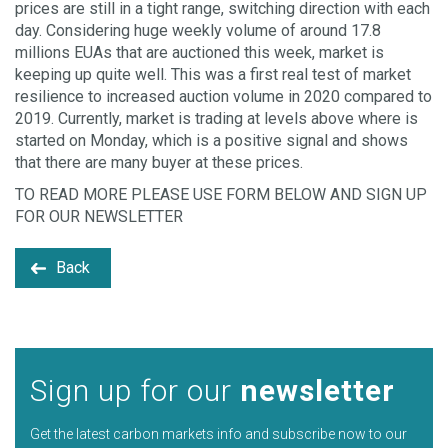
prices are still in a tight range, switching direction with each
day. Considering huge weekly volume of around 17.8
millions EUAs that are auctioned this week, market is
keeping up quite well. This was a first real test of market
resilience to increased auction volume in 2020 compared to
2019. Currently, market is trading at levels above where is
started on Monday, which is a positive signal and shows
that there are many buyer at these prices.
TO READ MORE PLEASE USE FORM BELOW AND SIGN UP
FOR OUR NEWSLETTER
Back
Sign up for our
newsletter
Get the latest carbon markets info and subscribe now to our