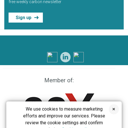
free weekly carbon newsletter
Sign up
Member of:
We use cookies to measure marketing
efforts and improve our services. Please
review the cookie settings and confirm