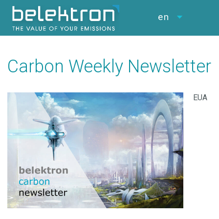
en
Carbon Weekly Newsletter
EUA