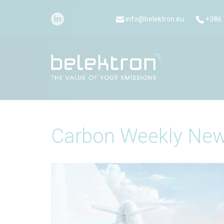
info@belektron.eu
+386 
Carbon Weekly New