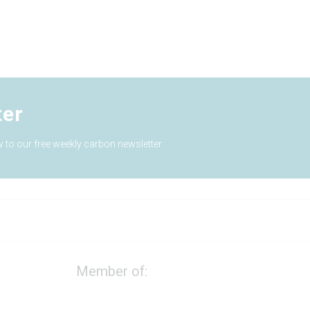
ter
 to our free weekly carbon newsletter
Member of: