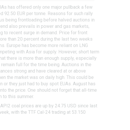
UAs has offered only one major pullback a few
d 92.50 EUR per tonne. Reasons for such rally
s being frontloading before halved auctions in
trend also prevails in power and gas markets,
g to recent surge in demand. Price for front
re than 20 percent during the last two weeks
rns. Europe has become more reliant on LNG
ompeting with Asia for supply. However, short term
at there is more than enough supply, especially
emain full for the time being. Auctions in the
tances strong and have cleared at or above
hen the market was on daily high. This could be
ion or they just had to buy spot EUAs. August has
o the price. One should not forget that all-time
n to this summer.
 API2 coal prices are up by 24.75 USD since last
week, with the TTF Cal-24 trading at 53.150