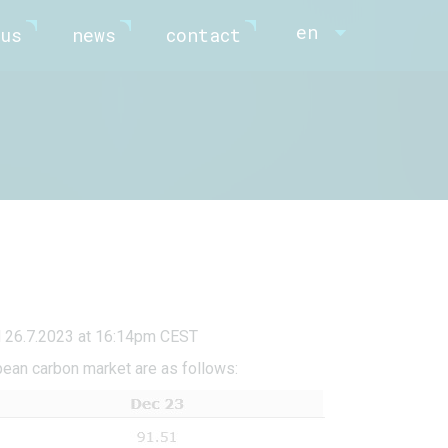
en
us
news
contact
d 26.7.2023 at 16:14pm CEST
pean carbon market are as follows: