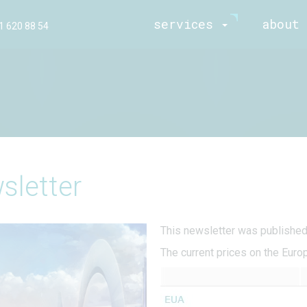
services
about 
1 620 88 54
sletter
This newsletter was publishe
The current prices on the Euro