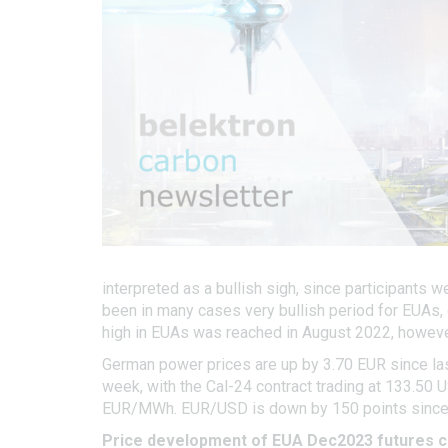
interpreted as a bullish sigh, since participants 
been in many cases very bullish period for EUAs, 
high in EUAs was reached in August 2022, however
German power prices are up by 3.70 EUR since las
week, with the Cal-24 contract trading at 133.50 
EUR/MWh. EUR/USD is down by 150 points since la
Price development of EUA Dec2023 futures c