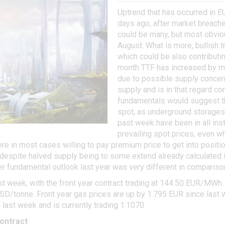
Uptrend that has occurred in E
days ago, after market breache
could be many, but most obviou
August. What is more, bullish 
which could be also contributin
month TTF has increased by mo
due to possible supply conce
supply and is in that regard c
fundamentals would suggest th
spot, as underground storages r
past week have been in all ins
prevailing spot prices, even w
were in most cases willing to pay premium price to get into posit
despite halved supply being to some extend already calculated int
 fundamental outlook last year was very different in compariso
t week, with the front year contract trading at 144.50 EUR/MWh.
USD/tonne. Front year gas prices are up by 1.795 EUR since last 
st week and is currently trading 1.1070.
ontract