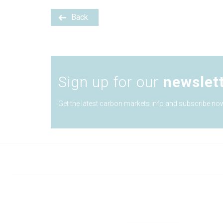
Back
Sign up for our
newslet
Get the latest carbon markets info and subscribe now