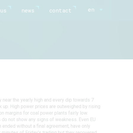
en
us
news
contact
ry near the yearly high and every dip towards 7
k up. High power prices are outweighed by rising
n margins for coal power plants fairly low.
s do not show any signs of weakness. Even EU
h ended without a final agreement, have only
t minutes of Friday’s trading but they recovered