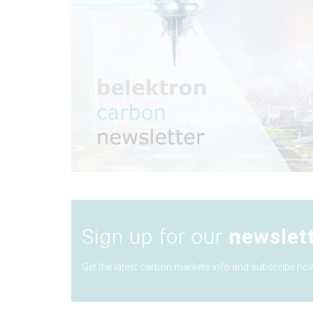
Sign up for our
newslet
Get the latest carbon markets info and subscribe now