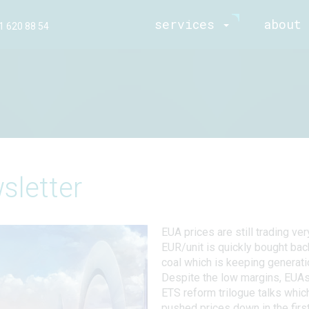
services
about 
1 620 88 54
sletter
EUA prices are still trading ve
EUR/unit is quickly bought bac
coal which is keeping generatio
Despite the low margins, EUA
ETS reform trilogue talks whic
pushed prices down in the firs