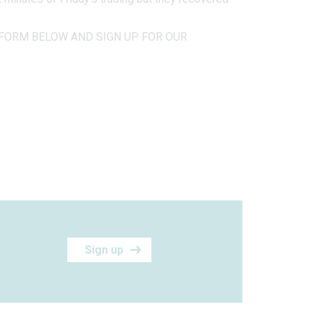
FORM BELOW AND SIGN UP FOR OUR
Sign up