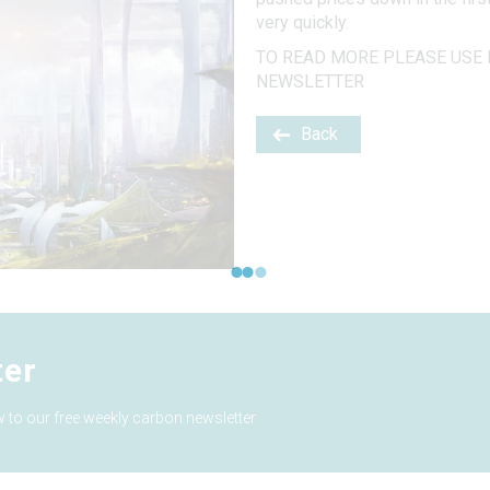
very quickly.
TO READ MORE PLEASE USE 
NEWSLETTER
Back
ter
 to our free weekly carbon newsletter