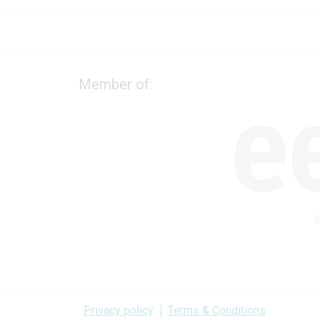
Member of:
Privacy policy
Terms & Conditions