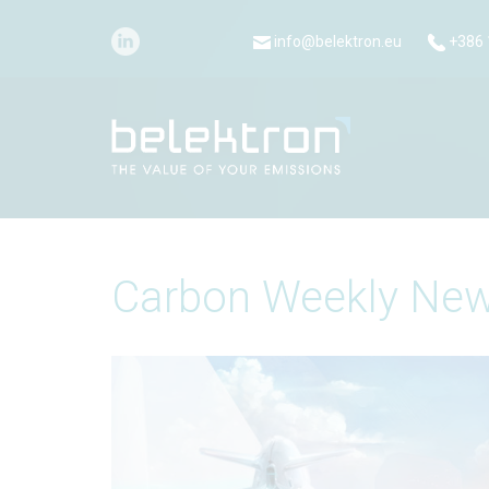
info@belektron.eu
+386 
Carbon Weekly New