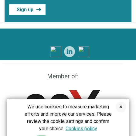
Sign up
Member of:
We use cookies to measure marketing
efforts and improve our services. Please
review the cookie settings and confirm
your choice.
Cookies policy
EEX