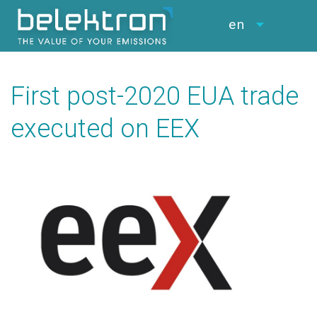
en
First post-2020 EUA trade
executed on EEX