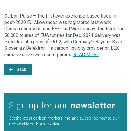
Carbon Pulse – The first ever exchange-based trade in
post-2020 EU Allowances was registered last week,
German energy bourse EEX said Wednesday. The trade for
50,000 tonnes of EUA futures for Dec. 2021 delivery was
executed at a price of €6.02, with Germany’s BayernLB and
Slovenia’s Belektron – a carbon liquidity provider on EEX –
named as the two counterparties.
READ MORE
Back
Sign up for our
newsletter
Get the latest carbon markets info and subscribe now to our
free weekly carbon newsletter