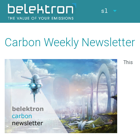
sl
Carbon Weekly Newsletter
This