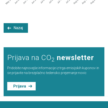
Nazaj
Prijava na CO
newsletter
2
Pridobite najnovejše informacije iz trga emisijskih kuponov in
se prijavite na brezplačno tedensko prejemanje novic
Prijava