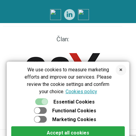
Član:
We use cookies to measure marketing
efforts and improve our services. Please
review the cookie settings and confirm
your choice.
Cookies policy
EEX
Essential Cookies
Functional Cookies
Marketing Cookies
Accept all cookies