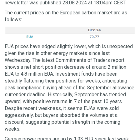
newsletter was published 28.08.2024 at 18:04pm CEST
The current prices on the European carbon market are as
follows:
EUA prices have edged slightly lower, which is unexpected
given the rise in other energy markets since last
Wednesday. The latest Commitments of Traders report
shows a net short position decrease of around 2 million
EUA to 4.8 million EUA. Investment funds have been
steadily flattening their positions for weeks, anticipating
peak compliance buying ahead of the September allowance
surrender deadline. Historically, September has trended
upward, with positive returns in 7 of the past 10 years.
Despite recent weakness, it seems EUAs were sold
aggressively, but buyers absorbed the volumes at a
discount, suggesting potential strength in the coming
weeks.
German power prices are up by 1.93 EUR since last week,