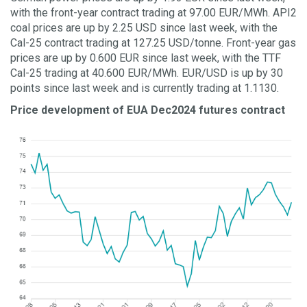
with the front-year contract trading at 97.00 EUR/MWh. API2
coal prices are up by 2.25 USD since last week, with the
Cal-25 contract trading at 127.25 USD/tonne. Front-year gas
prices are up by 0.600 EUR since last week, with the TTF
Cal-25 trading at 40.600 EUR/MWh. EUR/USD is up by 30
points since last week and is currently trading at 1.1130.
Price development of EUA Dec2024 futures contract