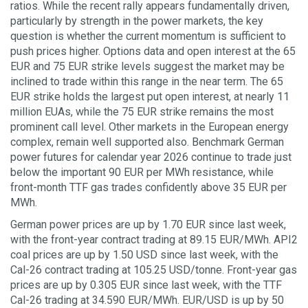
ratios. While the recent rally appears fundamentally driven,
particularly by strength in the power markets, the key
question is whether the current momentum is sufficient to
push prices higher. Options data and open interest at the 65
EUR and 75 EUR strike levels suggest the market may be
inclined to trade within this range in the near term. The 65
EUR strike holds the largest put open interest, at nearly 11
million EUAs, while the 75 EUR strike remains the most
prominent call level. Other markets in the European energy
complex, remain well supported also. Benchmark German
power futures for calendar year 2026 continue to trade just
below the important 90 EUR per MWh resistance, while
front-month TTF gas trades confidently above 35 EUR per
MWh.
German power prices are up by 1.70 EUR since last week,
with the front-year contract trading at 89.15 EUR/MWh. API2
coal prices are up by 1.50 USD since last week, with the
Cal-26 contract trading at 105.25 USD/tonne. Front-year gas
prices are up by 0.305 EUR since last week, with the TTF
Cal-26 trading at 34.590 EUR/MWh. EUR/USD is up by 50