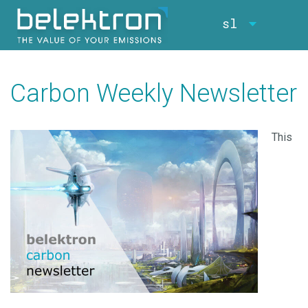
sl
Carbon Weekly Newsletter
This