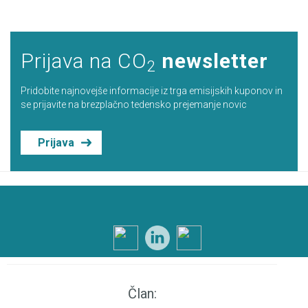
Prijava na CO
newsletter
2
Pridobite najnovejše informacije iz trga emisijskih kuponov in
se prijavite na brezplačno tedensko prejemanje novic
Prijava
Član: