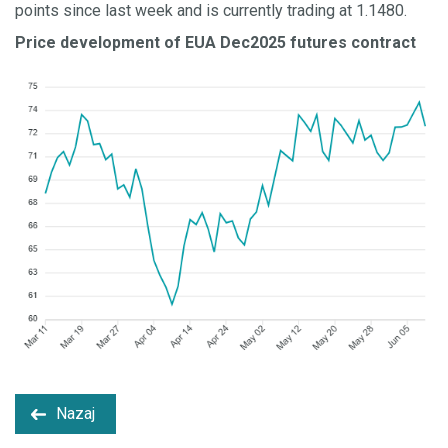
points since last week and is currently trading at 1.1480.
Price development of EUA Dec2025 futures contract
Nazaj