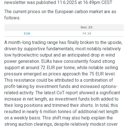
newsletter was published 11.6.2025 at 16:49pm CEST
The current prices on the European carbon market are as
follows:
A month-long trading range has finally broken to the upside,
driven by supportive fundamentals, most notably relatively
low hydroelectric output and an anticipated drop in wind
power generation. EUAs have consistently found strong
support at around 72 EUR per tonne, while notable selling
pressure emerged as prices approach the 75 EUR level.
This resistance could be attributed to a combination of
profit-taking by investment funds and increased options-
related activity. The latest CoT report showed a significant
increase in net length, as investment funds both added to
their long positions and trimmed their shorts. In total, this
resulted in nearly 6 million tonnes of additional net length
on a weekly basis. This shift may also help explain the
strong auction clearings, despite relatively modest cover