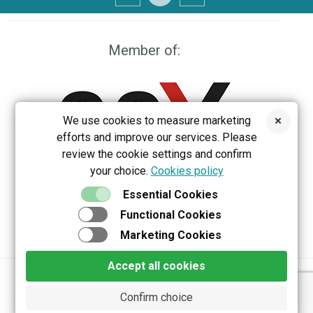
Member of:
We use cookies to measure marketing
efforts and improve our services. Please
review the cookie settings and confirm
your choice.
Cookies policy
EEX
Essential Cookies
Functional Cookies
Marketing Cookies
Accept all cookies
Privacy policy
Terms & Conditions
Confirm choice
Copyright 2026 Belektron d.o.o. All rights reserved