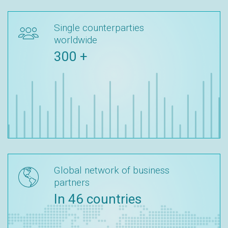
Single counterparties
worldwide
300 +
Global network of business
partners
In 46 countries