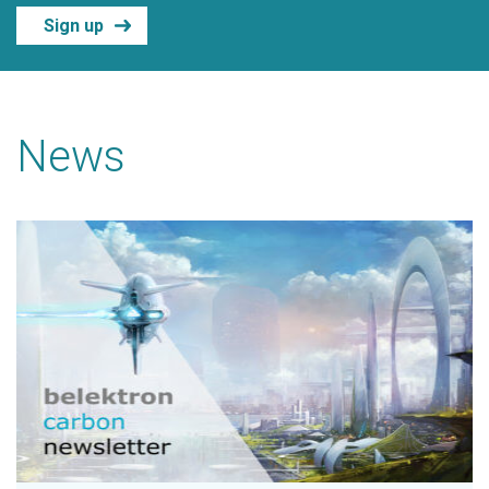
Sign up
News