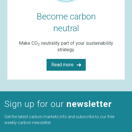
Become carbon
neutral
Make CO
neutrality part of your sustainability
2
strategy.
Read more
Sign up for our
newsletter
Get the latest carbon markets info and subscribe to our free
weekly carbon newsletter