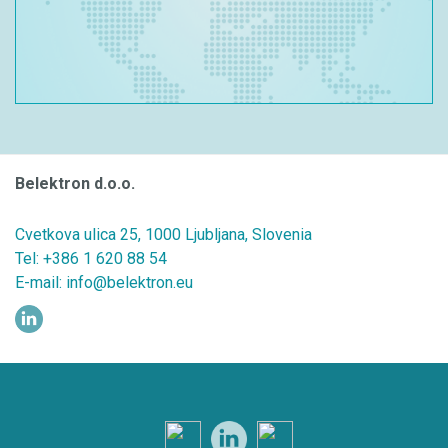
Belektron d.o.o.
Cvetkova ulica 25, 1000 Ljubljana, Slovenia
Tel:
+386 1 620 88 54
E-mail:
info@belektron.eu