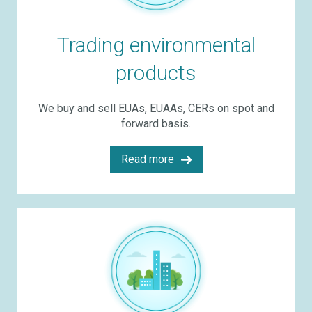
Trading environmental
products
We buy and sell EUAs, EUAAs, CERs on spot and
forward basis.
Read more