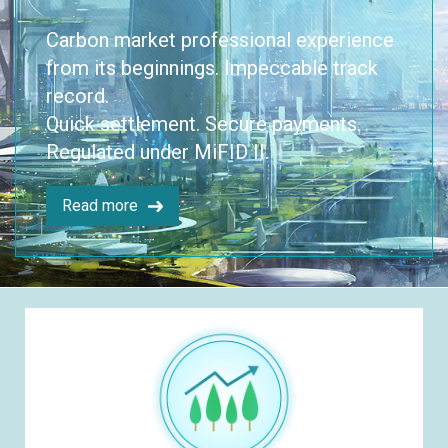
Carbon market professional experience
from its beginnings. Impeccable track
record.
Quick settlement. Secure payments.
Regulated under MiFID II.
Read more