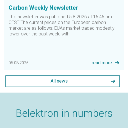
Carbon Weekly Newsletter
ious
This newsletter was published 5.8.2026 at 16:46 pm
CEST The current prices on the European carbon
market are as follows: EUAs market traded modestly
lower over the past week, with
read more
05.08.2026
All news
Belektron in numbers