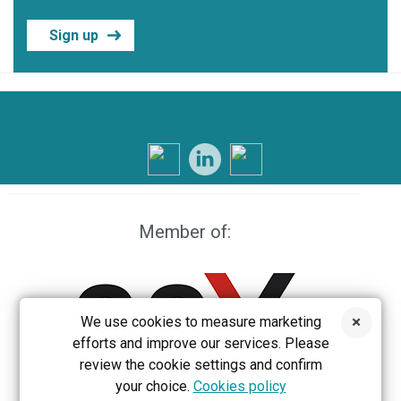
Sign up
Member of:
We use cookies to measure marketing
efforts and improve our services. Please
review the cookie settings and confirm
your choice.
Cookies policy