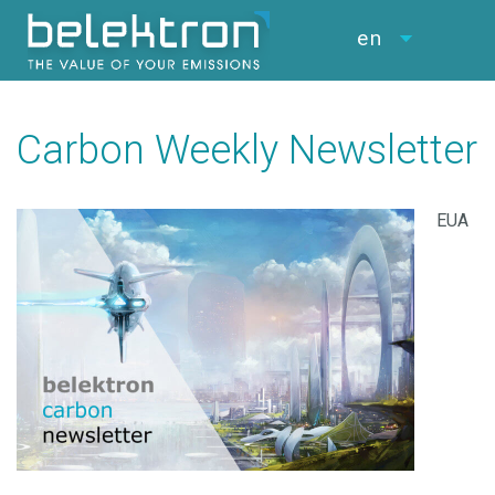
en
Carbon Weekly Newsletter
EUA