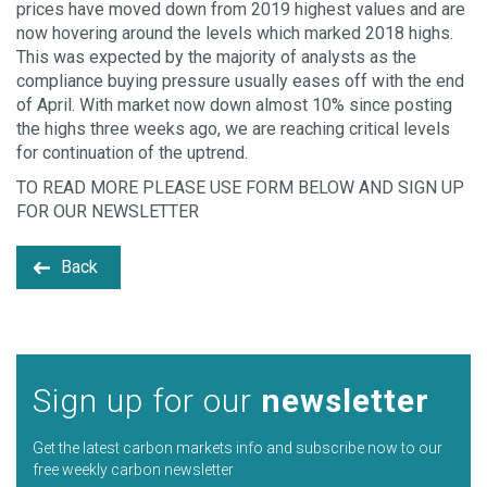
prices have moved down from 2019 highest values and are
now hovering around the levels which marked 2018 highs.
This was expected by the majority of analysts as the
compliance buying pressure usually eases off with the end
of April. With market now down almost 10% since posting
the highs three weeks ago, we are reaching critical levels
for continuation of the uptrend.
TO READ MORE PLEASE USE FORM BELOW AND SIGN UP
FOR OUR NEWSLETTER
Back
Sign up for our
newsletter
Get the latest carbon markets info and subscribe now to our
free weekly carbon newsletter