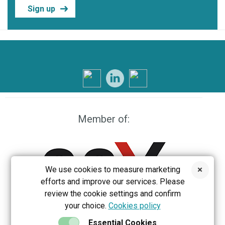
Sign up
Member of:
We use cookies to measure marketing
efforts and improve our services. Please
review the cookie settings and confirm
your choice.
Cookies policy
EEX
Essential Cookies