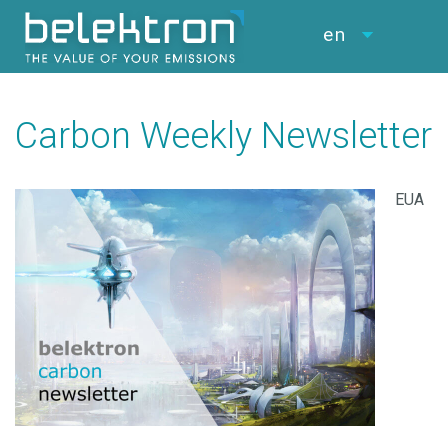
en
Carbon Weekly Newsletter
EUA