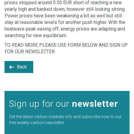
prices stopped around 0.30 EUR short of reaching a new
yearly high and backed down, however still looking strong.
Power prices have been weakening a bit as well but still
stay at reasonable levels for another push higher. With the
heatwave peak easing off, energy prices are adapting and
searching for new equilibrium.
TO READ MORE PLEASE USE FORM BELOW AND SIGN UP
FOR OUR NEWSLETTER
Back
Sign up for our
newsletter
Get the latest carbon markets info and subscribe now to our
free weekly carbon newsletter