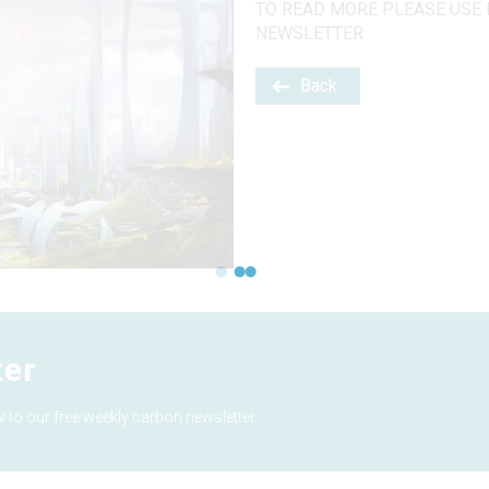
TO READ MORE PLEASE USE 
NEWSLETTER
Back
ter
 to our free weekly carbon newsletter