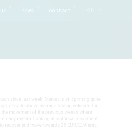
en
us
news
contact
ch since last week. Market is still printing quite
 high, despite above average trading volumes for
rms the movement of the previous weeks where
 steady rhythm. Looking at historical movement
t to recover and move towards 25 EUR/EUA area.