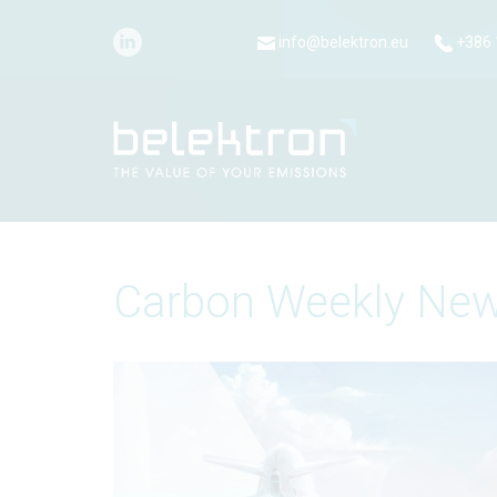
info@belektron.eu
+386 
Carbon Weekly New