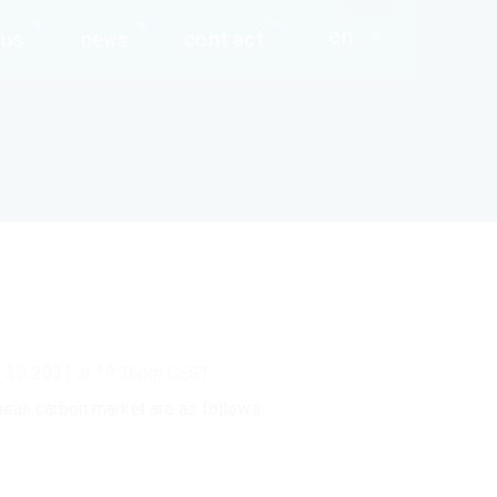
en
us
news
contact
d 3.3.2021 at 19:36pm CEST
pean carbon market are as follows: