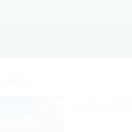
services
about 
1 620 88 54
sletter
This newsletter was publishe
The current prices on the Euro