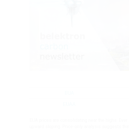
EUA prices are consolidating near the highs. Eve
upward sloping. Price-only analysis suggests tha