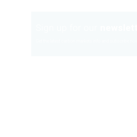
Sign up for our
newslet
Get the latest carbon markets info and subscribe now