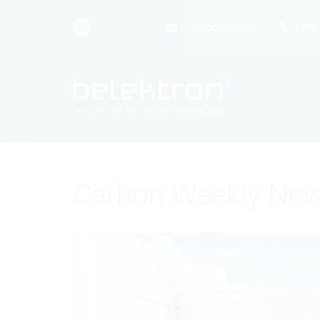
info@belektron.eu
+386 
Carbon Weekly New