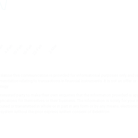
islation this communication is provided for informational purposes only and is
ndation relating to transactions in financial instruments. It is not an offer or a
ategy.
 interested party to make their own enquiries that the information provided is ap
implications for themselves or their business. The information is solely for you
buted or transmitted in whole or in part in any form or by any means, electron
l system without the prior express written consent of Belektron.