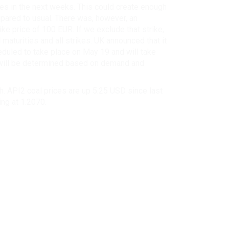
ces in the next weeks. This could create enough
pared to usual. There was, however, an
ke price of 100 EUR. If we exclude that strike,
 maturities and all strikes. UK announced that it
heduled to take place on May 19 and will take
ce will be determined based on demand and
. API2 coal prices are up 5.25 USD since last
ing at 1.2070.