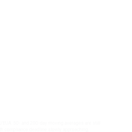
R/EUA. 50- and 200-day moving averages are still
ith compliance deadline slowly approaching,