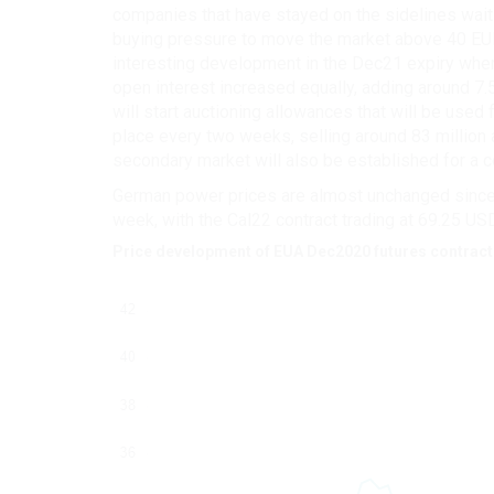
companies that have stayed on the sidelines waiti
buying pressure to move the market above 40 EUR
interesting development in the Dec21 expiry where
open interest increased equally, adding around 7.5
will start auctioning allowances that will be used
place every two weeks, selling around 83 million 
secondary market will also be established for a c
German power prices are almost unchanged since l
week, with the Cal22 contract trading at 69.25 US
Price development of EUA Dec2020 futures contract