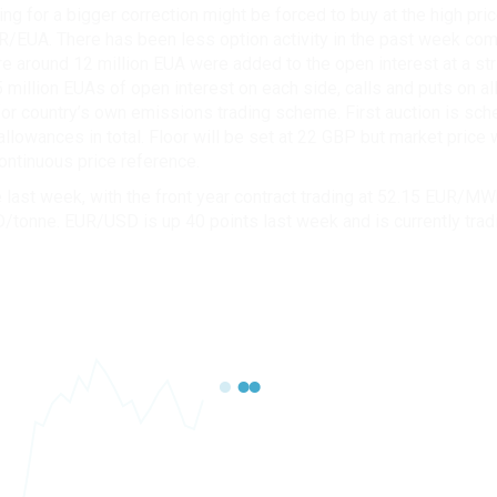
ng for a bigger correction might be forced to buy at the high pri
/EUA. There has been less option activity in the past week com
 around 12 million EUA were added to the open interest at a stri
 million EUAs of open interest on each side, calls and puts on all
 for country’s own emissions trading scheme. First auction is sc
allowances in total. Floor will be set at 22 GBP but market pri
ontinuous price reference.
ast week, with the front year contract trading at 52.15 EUR/MWh
D/tonne. EUR/USD is up 40 points last week and is currently trad