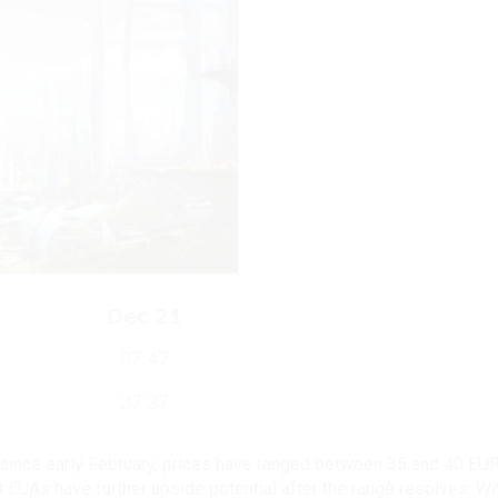
r since early February, prices have ranged between 35 and 40 EU
t EUAs have further upside potential after the range resolves. W