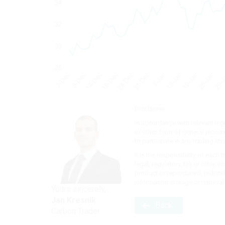
Disclaimer:
In accordance with relevant leg
or other form of general recomme
to participate in any trading str
It is the responsibility of each
legal, regulatory, tax or other 
product or reproduced, redistri
information storage or retrieva
Yours sincerely,
Jan Kresnik
Back
Carbon Trader