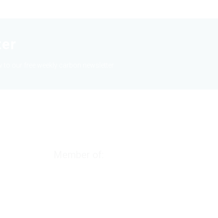
ter
 to our free weekly carbon newsletter
Member of: