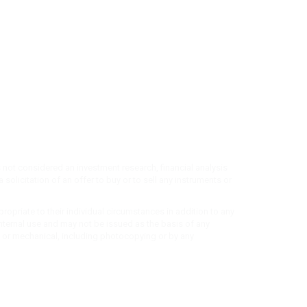
 not considered an investment research, financial analysis
 solicitation of an offer to buy or to sell any instruments or
propriate to their individual circumstances in addition to any
r internal use and may not be issued as the basis of any
ic or mechanical, including photocopying or by any