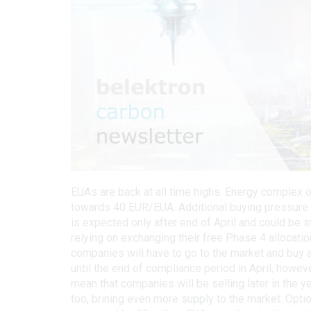
EUAs are back at all time highs. Energy complex
towards 40 EUR/EUA. Additional buying pressure m
is expected only after end of April and could be 
relying on exchanging their free Phase 4 allocat
companies will have to go to the market and buy al
until the end of compliance period in April, howe
mean that companies will be selling later in the yea
too, brining even more supply to the market. Opt