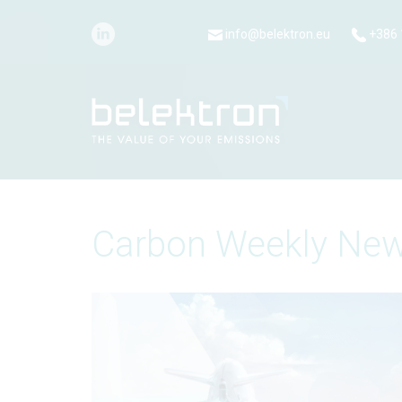
info@belektron.eu
+386 
Carbon Weekly New