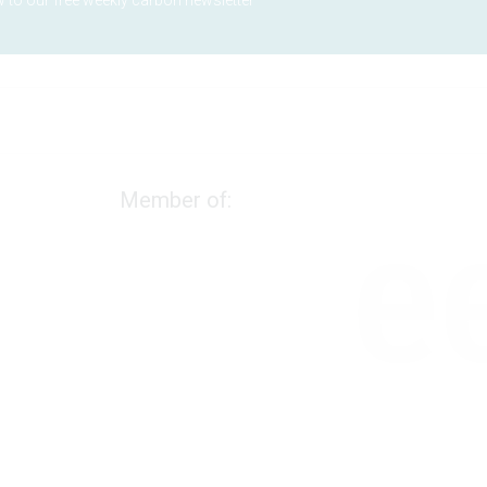
 to our free weekly carbon newsletter
Member of:
We use cookies to measure marketing efforts and
improve our services. Please review the cookie
settings and confirm your choice.
Cookies policy
Essential Cookies
Functional Cookies
Marketing Cookies