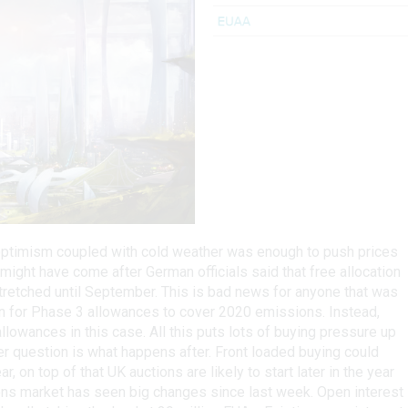
 optimism coupled with cold weather was enough to push prices
ight have come after German officials said that free allocation
stretched until September. This is bad news for anyone that was
ion for Phase 3 allowances to cover 2020 emissions. Instead,
lowances in this case. All this puts lots of buying pressure up
ver question is what happens after. Front loaded buying could
r, on top of that UK auctions are likely to start later in the year
ions market has seen big changes since last week. Open interest