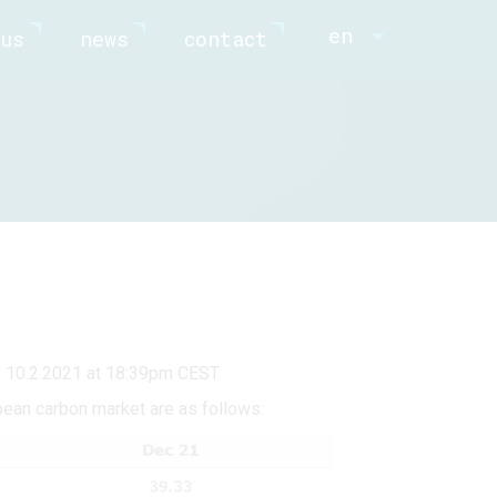
en
us
news
contact
d 10.2.2021 at 18:39pm CEST
pean carbon market are as follows: