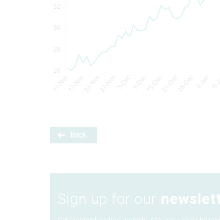
Back
Sign up for our
newslet