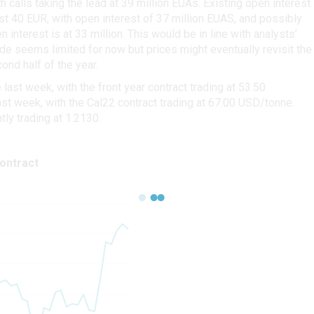
h calls taking the lead at 39 million EUAs. Existing open interest
 40 EUR, with open interest of 37 million EUAS, and possibly
interest is at 33 million. This would be in line with analysts’
de seems limited for now but prices might eventually revisit the
ond half of the year.
st week, with the front year contract trading at 53.50
t week, with the Cal22 contract trading at 67.00 USD/tonne.
ly trading at 1.2130.
ontract