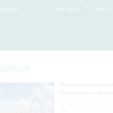
services
about 
1 620 88 54
sletter
This newsletter was publishe
The current prices on the Euro