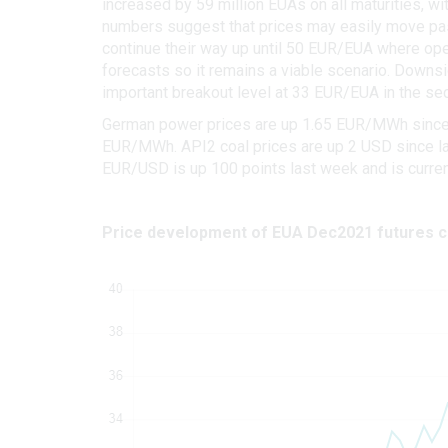
increased by 59 million EUAs on all maturities, wit
numbers suggest that prices may easily move past
continue their way up until 50 EUR/EUA where open 
forecasts so it remains a viable scenario. Downsi
important breakout level at 33 EUR/EUA in the sec
German power prices are up 1.65 EUR/MWh since la
EUR/MWh. API2 coal prices are up 2 USD since las
EUR/USD is up 100 points last week and is current
Price development of EUA Dec2021 futures c