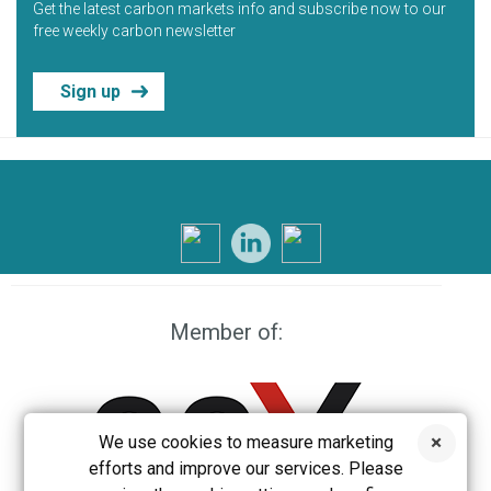
Get the latest carbon markets info and subscribe now to our
free weekly carbon newsletter
Sign up
Member of:
We use cookies to measure marketing
efforts and improve our services. Please