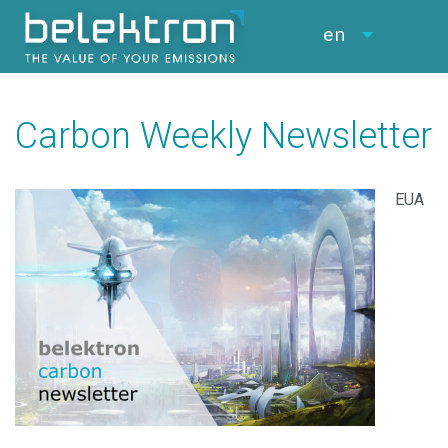
en
Carbon Weekly Newsletter
EUA