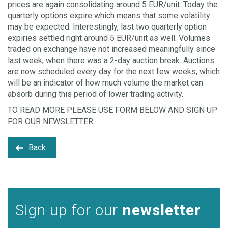
prices are again consolidating around 5 EUR/unit. Today the
quarterly options expire which means that some volatility
may be expected. Interestingly, last two quarterly option
expiries settled right around 5 EUR/unit as well. Volumes
traded on exchange have not increased meaningfully since
last week, when there was a 2-day auction break. Auctions
are now scheduled every day for the next few weeks, which
will be an indicator of how much volume the market can
absorb during this period of lower trading activity.
TO READ MORE PLEASE USE FORM BELOW AND SIGN UP
FOR OUR NEWSLETTER
Back
Sign up for our
newsletter