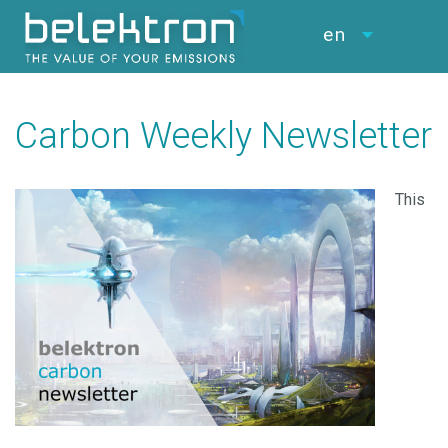
en
Carbon Weekly Newsletter
This