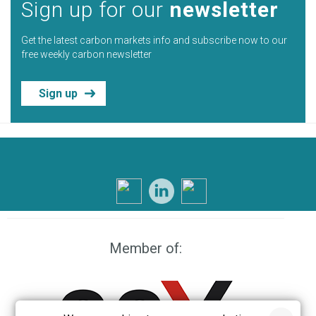
Sign up for our
newsletter
Get the latest carbon markets info and subscribe now to our
free weekly carbon newsletter
Sign up
Member of: