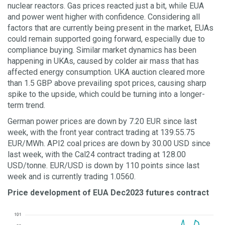
nuclear reactors. Gas prices reacted just a bit, while EUA
and power went higher with confidence. Considering all
factors that are currently being present in the market, EUAs
could remain supported going forward, especially due to
compliance buying. Similar market dynamics has been
happening in UKAs, caused by colder air mass that has
affected energy consumption. UKA auction cleared more
than 1.5 GBP above prevailing spot prices, causing sharp
spike to the upside, which could be turning into a longer-
term trend.
German power prices are down by 7.20 EUR since last
week, with the front year contract trading at 139.55.75
EUR/MWh. API2 coal prices are down by 30.00 USD since
last week, with the Cal24 contract trading at 128.00
USD/tonne. EUR/USD is down by 110 points since last
week and is currently trading 1.0560.
Price development of EUA Dec2023 futures contract