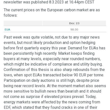
newsletter was published 8.3.2023 at 16:44pm CEST
The current prices on the European carbon market are as
follows:
Past week was quite volatile, not due to any major news
events, but most likely production and option hedging
before first quarterly expiry this year. Demand for EUAs has
been persistently high recently. Market keeps finding
buyers at many levels, especially near rounded numbers,
which might be indicative of compliance and utility buying.
Confirmation of this thesis is also sharp rebounds from the
lows, when spot EUAs transacted below 90 EUR per tonne.
Participation on daily auctions is still high, despite price
being near record levels. At the moment market also seems
more sensitive to bullish news than bearish and it should
not come as surprise if elevated prices prevail. Today,
energy markets were affected by the news coming from
EDF, which stated that they found cracks in one of their