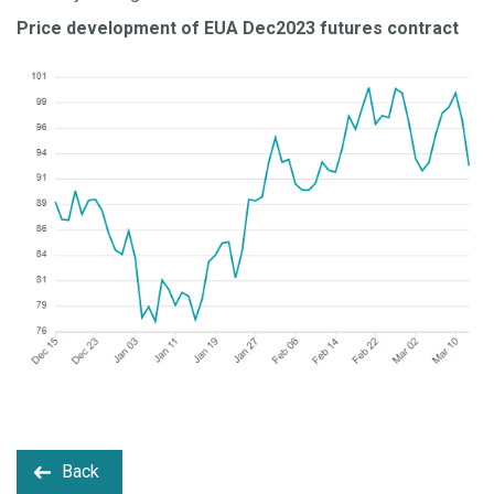
Price development of EUA Dec2023 futures contract
Back