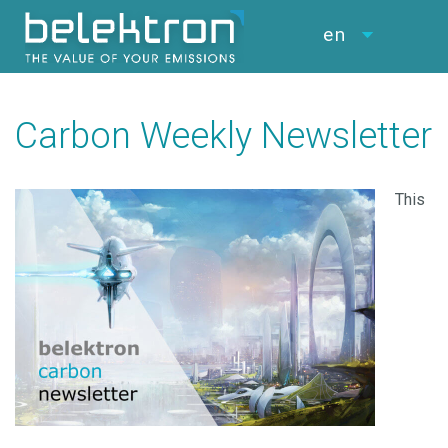
en
Carbon Weekly Newsletter
This