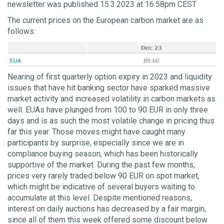
newsletter was published 15.3.2023 at 16:58pm CEST
The current prices on the European carbon market are as
follows:
Nearing of first quarterly option expiry in 2023 and liquidity
issues that have hit banking sector have sparked massive
market activity and increased volatility in carbon markets as
well. EUAs have plunged from 100 to 90 EUR in only three
days and is as such the most volatile change in pricing thus
far this year. Those moves might have caught many
participants by surprise, especially since we are in
compliance buying season, which has been historically
supportive of the market. During the past few months,
prices very rarely traded below 90 EUR on spot market,
which might be indicative of several buyers waiting to
accumulate at this level. Despite mentioned reasons,
interest on daily auctions has decreased by a fair margin,
since all of them this week offered some discount below