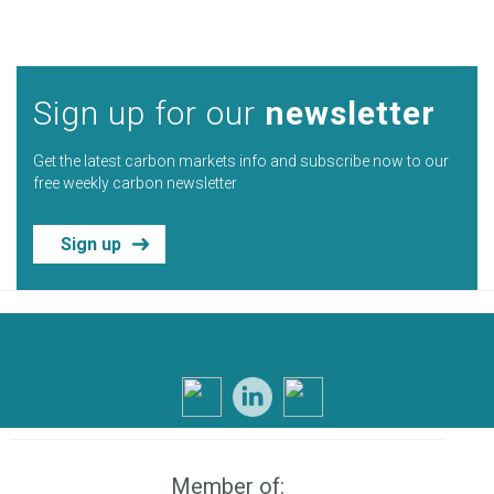
Sign up for our
newsletter
Get the latest carbon markets info and subscribe now to our
free weekly carbon newsletter
Sign up
Member of: