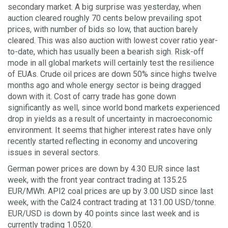
secondary market. A big surprise was yesterday, when
auction cleared roughly 70 cents below prevailing spot
prices, with number of bids so low, that auction barely
cleared. This was also auction with lowest cover ratio year-
to-date, which has usually been a bearish sigh. Risk-off
mode in all global markets will certainly test the resilience
of EUAs. Crude oil prices are down 50% since highs twelve
months ago and whole energy sector is being dragged
down with it. Cost of carry trade has gone down
significantly as well, since world bond markets experienced
drop in yields as a result of uncertainty in macroeconomic
environment. It seems that higher interest rates have only
recently started reflecting in economy and uncovering
issues in several sectors.
German power prices are down by 4.30 EUR since last
week, with the front year contract trading at 135.25
EUR/MWh. API2 coal prices are up by 3.00 USD since last
week, with the Cal24 contract trading at 131.00 USD/tonne.
EUR/USD is down by 40 points since last week and is
currently trading 1.0520.