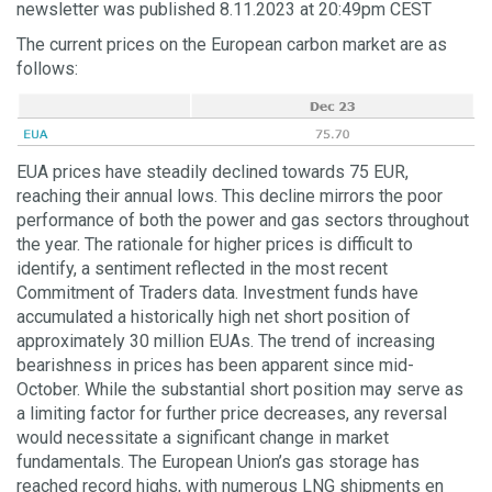
newsletter was published 8.11.2023 at 20:49pm CEST
The current prices on the European carbon market are as
follows:
EUA prices have steadily declined towards 75 EUR,
reaching their annual lows. This decline mirrors the poor
performance of both the power and gas sectors throughout
the year. The rationale for higher prices is difficult to
identify, a sentiment reflected in the most recent
Commitment of Traders data. Investment funds have
accumulated a historically high net short position of
approximately 30 million EUAs. The trend of increasing
bearishness in prices has been apparent since mid-
October. While the substantial short position may serve as
a limiting factor for further price decreases, any reversal
would necessitate a significant change in market
fundamentals. The European Union’s gas storage has
reached record highs, with numerous LNG shipments en