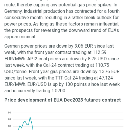
route, thereby capping any potential gas price spikes. In
Germany, industrial production has contracted for a fourth
consecutive month, resulting in a rather bleak outlook for
power prices. As long as these factors remain influential,
the prospects for reversing the downward trend of EUAs
appear minimal.
German power prices are down by 3.06 EUR since last
week, with the front year contract trading at 112.59
EUR/MWh. API2 coal prices are down by 8.75 USD since
last week, with the Cal-24 contract trading at 110.75
USD/tonne. Front year gas prices are down by 1.376 EUR
since last week, with the TTF Cal-24 trading at 47.124
EUR/MWh. EUR/USD is up by 130 points since last week
and is currently trading 1.0700.
Price development of EUA Dec2023 futures contract