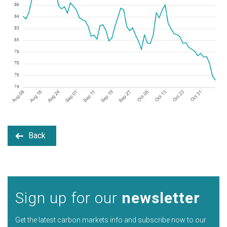
Back
Sign up for our
newsletter
Get the latest carbon markets info and subscribe now to our