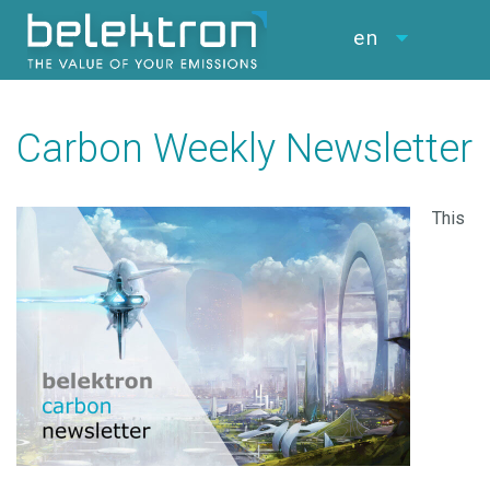
en
Carbon Weekly Newsletter
This