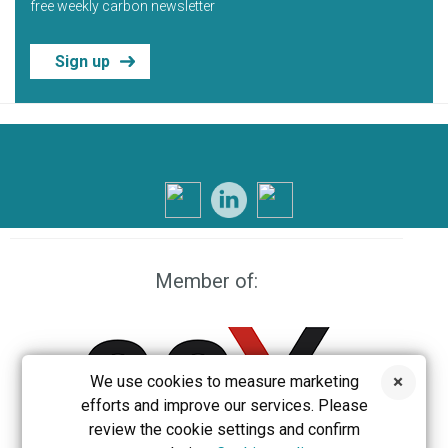
free weekly carbon newsletter
Sign up
Member of:
We use cookies to measure marketing
efforts and improve our services. Please
review the cookie settings and confirm