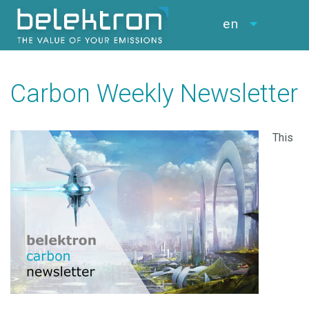
en
Carbon Weekly Newsletter
This