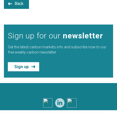
Back
Sign up for our
newsletter
Get the latest carbon markets info and subscribe now to our
free weekly carbon newsletter
Sign up