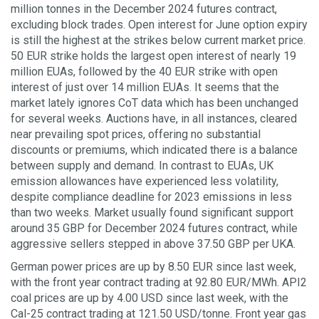
million tonnes in the December 2024 futures contract,
excluding block trades. Open interest for June option expiry
is still the highest at the strikes below current market price.
50 EUR strike holds the largest open interest of nearly 19
million EUAs, followed by the 40 EUR strike with open
interest of just over 14 million EUAs. It seems that the
market lately ignores CoT data which has been unchanged
for several weeks. Auctions have, in all instances, cleared
near prevailing spot prices, offering no substantial
discounts or premiums, which indicated there is a balance
between supply and demand. In contrast to EUAs, UK
emission allowances have experienced less volatility,
despite compliance deadline for 2023 emissions in less
than two weeks. Market usually found significant support
around 35 GBP for December 2024 futures contract, while
aggressive sellers stepped in above 37.50 GBP per UKA.
German power prices are up by 8.50 EUR since last week,
with the front year contract trading at 92.80 EUR/MWh. API2
coal prices are up by 4.00 USD since last week, with the
Cal-25 contract trading at 121.50 USD/tonne. Front year gas