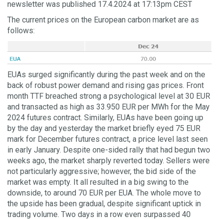
newsletter was published 17.4.2024 at 17:13pm CEST
The current prices on the European carbon market are as
follows:
EUAs surged significantly during the past week and on the
back of robust power demand and rising gas prices. Front
month TTF breached strong a psychological level at 30 EUR
and transacted as high as 33.950 EUR per MWh for the May
2024 futures contract. Similarly, EUAs have been going up
by the day and yesterday the market briefly eyed 75 EUR
mark for December futures contract, a price level last seen
in early January. Despite one-sided rally that had begun two
weeks ago, the market sharply reverted today. Sellers were
not particularly aggressive; however, the bid side of the
market was empty. It all resulted in a big swing to the
downside, to around 70 EUR per EUA. The whole move to
the upside has been gradual, despite significant uptick in
trading volume. Two days in a row even surpassed 40