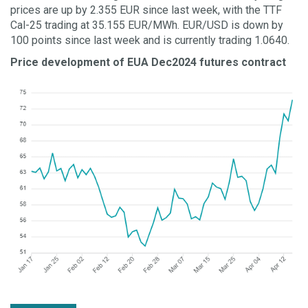
prices are up by 2.355 EUR since last week, with the TTF
Cal-25 trading at 35.155 EUR/MWh. EUR/USD is down by
100 points since last week and is currently trading 1.0640.
Price development of EUA Dec2024 futures contract