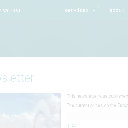
services
about 
1 620 88 54
sletter
This newsletter was publishe
The current prices on the Euro