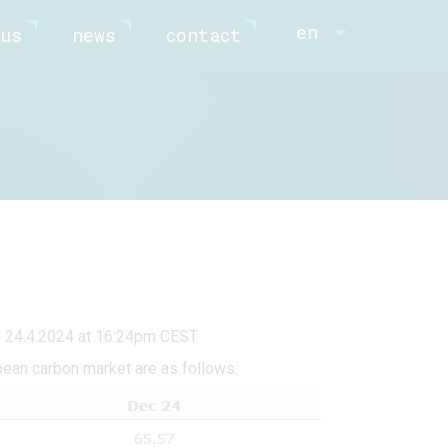
en
us
news
contact
d 24.4.2024 at 16:24pm CEST
pean carbon market are as follows: