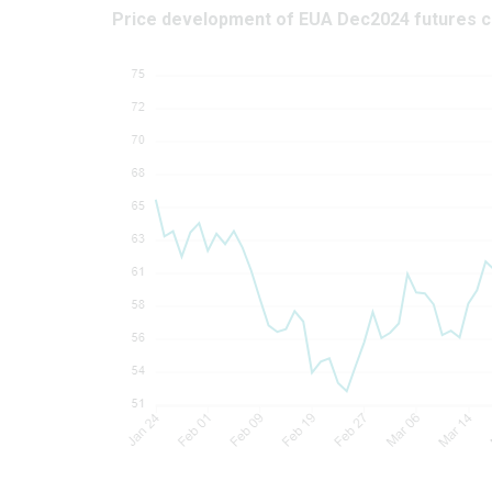
Price development of EUA Dec2024 futures c