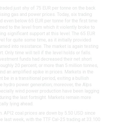
traded just shy of 75 EUR per tonne on the back
sing gas and power prices. Today, six trading
d even below 65 EUR per tonne for the first time
ed to the level from which it violently broke to
ding significant support at this level. The 65 EUR
l for quite some time, as it initially provided
urned into resistance. The market is again testing
. Only time will tell if the level holds or falls.
nvestment funds had decreased their net short
oughly 20 percent, or more than 5 million tonnes,
nd an amplified spike in prices. Markets in the
e in a transitional period, exiting a bullish
ore hydro power generation; moreover, the Alps
specially wind power production have been lagging
uring the last fortnight. Markets remain more
ally lying ahead.
h. API2 coal prices are down by 5.50 USD since
e last week, with the TTF Cal-25 trading at 33.100