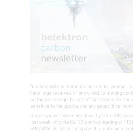
fundamental environment since colder weather is l
have large reserves of snow, and its melting cou
so far, which might be one of the reasons for the
sensitive to the upside, and any geopolitical confl
German power prices are down by 5.55 EUR since l
last week, with the Cal-25 contract trading at 11
EUR/MWh. EUR/USD is up by 50 points since last 