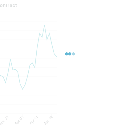
ontract