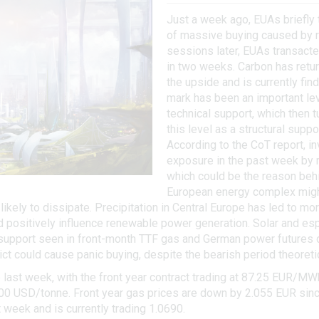
Just a week ago, EUAs briefly 
of massive buying caused by ri
sessions later, EUAs transacte
in two weeks. Carbon has return
the upside and is currently fin
mark has been an important leve
technical support, which then t
this level as a structural support
According to the CoT report, i
exposure in the past week by r
which could be the reason behi
European energy complex might b
ikely to dissipate. Precipitation in Central Europe has led to m
ld positively influence renewable power generation. Solar and e
 support seen in front-month TTF gas and German power futures d
ict could cause panic buying, despite the bearish period theoretic
ast week, with the front year contract trading at 87.25 EUR/MW
6.00 USD/tonne. Front year gas prices are down by 2.055 EUR sinc
week and is currently trading 1.0690.