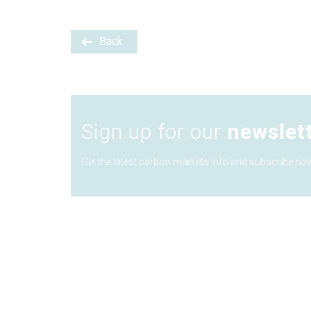
Back
Sign up for our
newslet
Get the latest carbon markets info and subscribe now