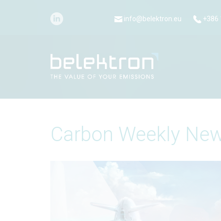
info@belektron.eu
+386 
Carbon Weekly New