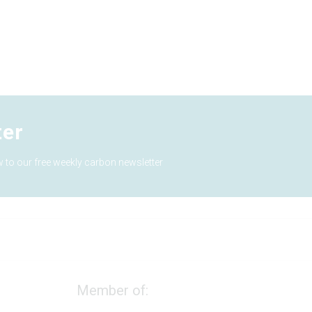
ter
 to our free weekly carbon newsletter
Member of: