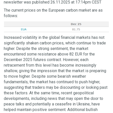
newsletter was published 26.11.2025 at 17:14pm CEST
The current prices on the European carbon market are as
follows:
Increased volatility in the global financial markets has not
significantly shaken carbon prices, which continue to trade
higher. Despite the strong sentiment, the market
encountered some resistance above 82 EUR for the
December 2025 futures contract. However, each
retracement from this level has become increasingly
shallow, giving the impression that the market is preparing
to move higher. Despite some bearish weather
fundamentals, the market has continued to push higher,
suggesting that traders may be discounting or looking past
these factors. At the same time, recent geopolitical
developments, including news that may open the door to
peace talks and potentially a ceasefire in Ukraine, have
helped maintain positive sentiment. Additional bullish