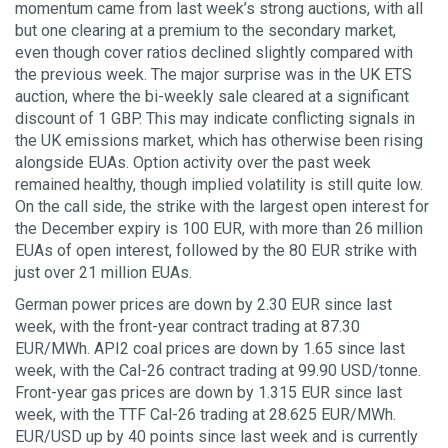
momentum came from last week’s strong auctions, with all
but one clearing at a premium to the secondary market,
even though cover ratios declined slightly compared with
the previous week. The major surprise was in the UK ETS
auction, where the bi-weekly sale cleared at a significant
discount of 1 GBP. This may indicate conflicting signals in
the UK emissions market, which has otherwise been rising
alongside EUAs. Option activity over the past week
remained healthy, though implied volatility is still quite low.
On the call side, the strike with the largest open interest for
the December expiry is 100 EUR, with more than 26 million
EUAs of open interest, followed by the 80 EUR strike with
just over 21 million EUAs.
German power prices are down by 2.30 EUR since last
week, with the front-year contract trading at 87.30
EUR/MWh. API2 coal prices are down by 1.65 since last
week, with the Cal-26 contract trading at 99.90 USD/tonne.
Front-year gas prices are down by 1.315 EUR since last
week, with the TTF Cal-26 trading at 28.625 EUR/MWh.
EUR/USD up by 40 points since last week and is currently