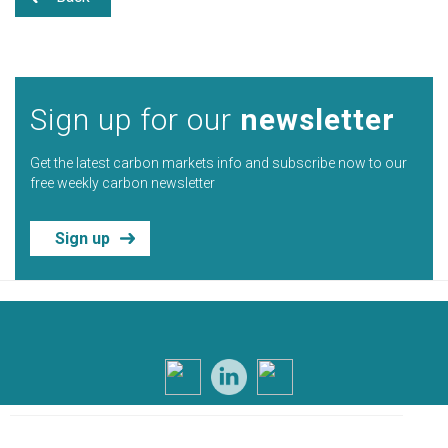
Sign up for our
newsletter
Get the latest carbon markets info and subscribe now to our
free weekly carbon newsletter
Sign up