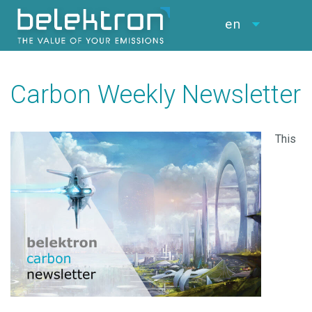
en
Carbon Weekly Newsletter
This