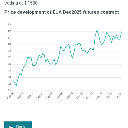
trading at 1.1590.
Price development of EUA Dec2025 futures contract
Back