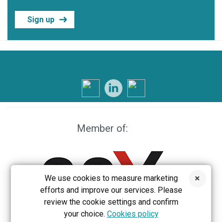
Sign up
Member of:
We use cookies to measure marketing
efforts and improve our services. Please
review the cookie settings and confirm
your choice.
Cookies policy