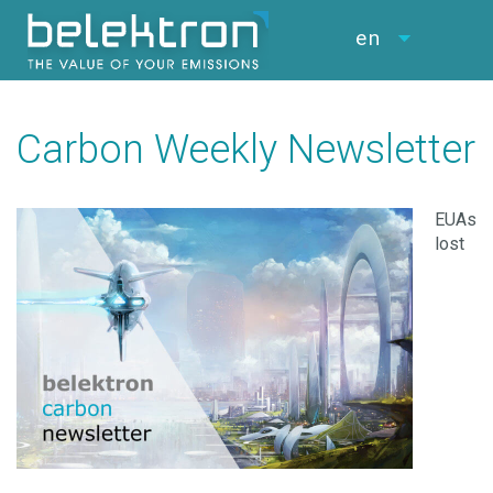
en
Carbon Weekly Newsletter
EUAs
lost