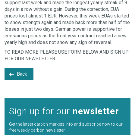
support last week and made the longest yearly streak of 8
days in a row without a gain. During the correction, EUA
prices lost almost 1 EUR. However, this week EUAs started
to show strength again and made back more than half of the
losses in just two days. German power is supportive for
emissions prices as the front year contract reached a new
yearly high and does not show any sign of reversal.
TO READ MORE PLEASE USE FORM BELOW AND SIGN UP
FOR OUR NEWSLETTER
Back
Sign up for our
newsletter
Get the latest carbon markets info and subscribe now to our
free weekly carbon newsletter