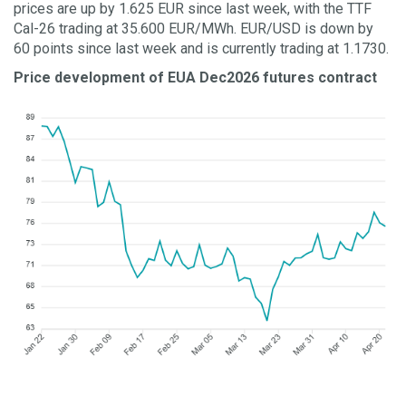
prices are up by 1.625 EUR since last week, with the TTF
Cal-26 trading at 35.600 EUR/MWh. EUR/USD is down by
60 points since last week and is currently trading at 1.1730.
Price development of EUA Dec2026 futures contract