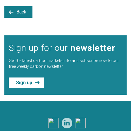
Back
Sign up for our
newsletter
Get the latest carbon markets info and subscribe now to our
free weekly carbon newsletter
Sign up