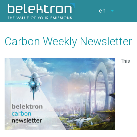
en
Carbon Weekly Newsletter
This