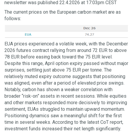
newsletter was published 22.4.2026 at 17:03pm CEST
The current prices on the European carbon market are as
follows:
EUA prices experienced a volatile week, with the December
2026 futures contract rallying from around 72 EUR to above
78 EUR before easing back toward the 75 EUR level.
Despite this range, April option expiry passed without major
surprises, settling just above 75 EUR per tonne. The
relatively muted expiry outcome suggests that positioning
was aligned, even after a period of elevated price swings.
Notably, carbon has shown a weaker correlation with
broader “risk-on” assets in recent sessions. While equities
and other markets responded more decisively to improving
sentiment, EUAs struggled to maintain upward momentum.
Positioning dynamics saw a meaningful shift for the first
time in several weeks. According to the latest CoT report,
investment funds increased their net length significantly.