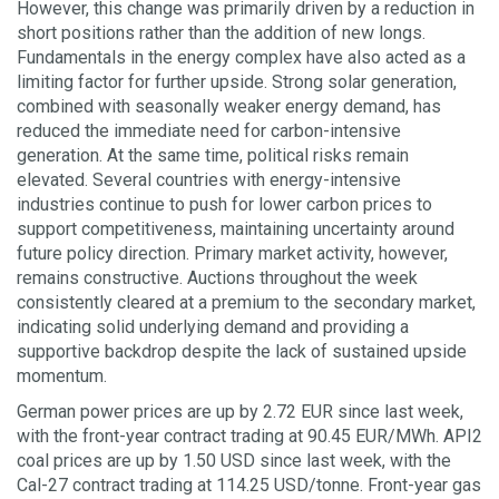
However, this change was primarily driven by a reduction in
short positions rather than the addition of new longs.
Fundamentals in the energy complex have also acted as a
limiting factor for further upside. Strong solar generation,
combined with seasonally weaker energy demand, has
reduced the immediate need for carbon-intensive
generation. At the same time, political risks remain
elevated. Several countries with energy-intensive
industries continue to push for lower carbon prices to
support competitiveness, maintaining uncertainty around
future policy direction. Primary market activity, however,
remains constructive. Auctions throughout the week
consistently cleared at a premium to the secondary market,
indicating solid underlying demand and providing a
supportive backdrop despite the lack of sustained upside
momentum.
German power prices are up by 2.72 EUR since last week,
with the front-year contract trading at 90.45 EUR/MWh. API2
coal prices are up by 1.50 USD since last week, with the
Cal-27 contract trading at 114.25 USD/tonne. Front-year gas