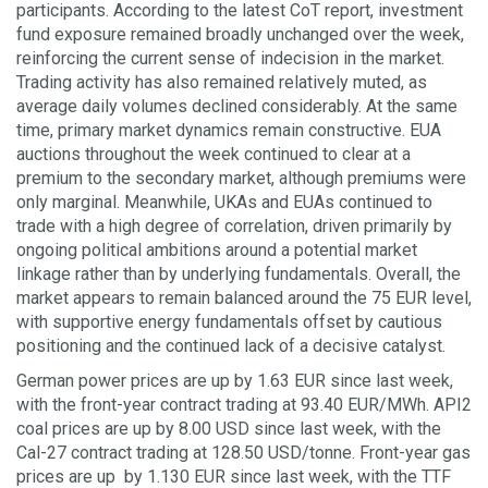
participants. According to the latest CoT report, investment
fund exposure remained broadly unchanged over the week,
reinforcing the current sense of indecision in the market.
Trading activity has also remained relatively muted, as
average daily volumes declined considerably. At the same
time, primary market dynamics remain constructive. EUA
auctions throughout the week continued to clear at a
premium to the secondary market, although premiums were
only marginal. Meanwhile, UKAs and EUAs continued to
trade with a high degree of correlation, driven primarily by
ongoing political ambitions around a potential market
linkage rather than by underlying fundamentals. Overall, the
market appears to remain balanced around the 75 EUR level,
with supportive energy fundamentals offset by cautious
positioning and the continued lack of a decisive catalyst.
German power prices are up by 1.63 EUR since last week,
with the front-year contract trading at 93.40 EUR/MWh. API2
coal prices are up by 8.00 USD since last week, with the
Cal-27 contract trading at 128.50 USD/tonne. Front-year gas
prices are up by 1.130 EUR since last week, with the TTF