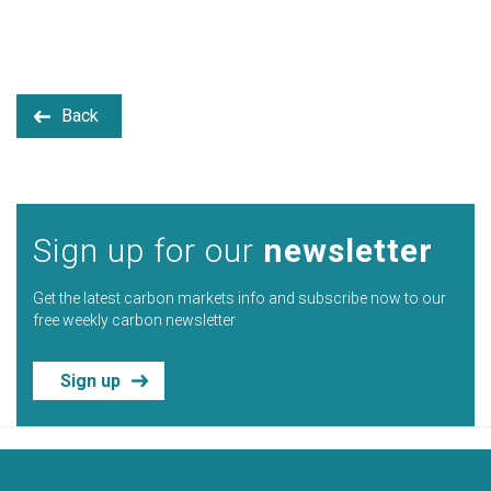
Back
Sign up for our
newsletter
Get the latest carbon markets info and subscribe now to our
free weekly carbon newsletter
Sign up