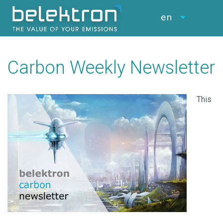
en
Carbon Weekly Newsletter
This