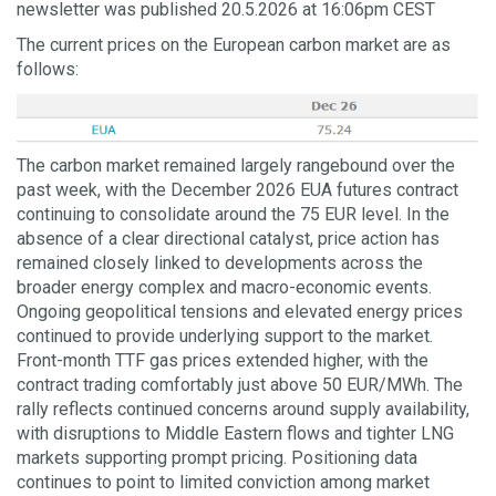
newsletter was published 20.5.2026 at 16:06pm CEST
The current prices on the European carbon market are as
follows:
The carbon market remained largely rangebound over the
past week, with the December 2026 EUA futures contract
continuing to consolidate around the 75 EUR level. In the
absence of a clear directional catalyst, price action has
remained closely linked to developments across the
broader energy complex and macro-economic events.
Ongoing geopolitical tensions and elevated energy prices
continued to provide underlying support to the market.
Front-month TTF gas prices extended higher, with the
contract trading comfortably just above 50 EUR/MWh. The
rally reflects continued concerns around supply availability,
with disruptions to Middle Eastern flows and tighter LNG
markets supporting prompt pricing. Positioning data
continues to point to limited conviction among market