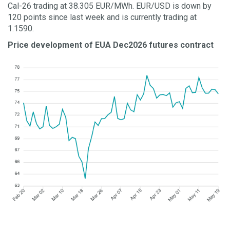
Cal-26 trading at 38.305 EUR/MWh. EUR/USD is down by
120 points since last week and is currently trading at
1.1590.
Price development of EUA Dec2026 futures contract