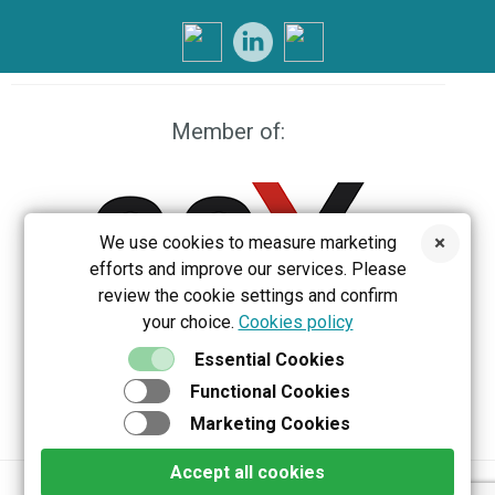
Member of:
We use cookies to measure marketing
efforts and improve our services. Please
review the cookie settings and confirm
your choice.
Cookies policy
EEX
Essential Cookies
Functional Cookies
Marketing Cookies
Accept all cookies
Privacy policy
Terms & Conditions