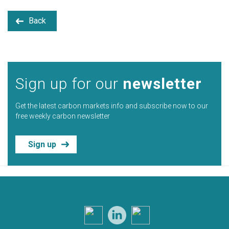
Back
Sign up for our
newsletter
Get the latest carbon markets info and subscribe now to our
free weekly carbon newsletter
Sign up