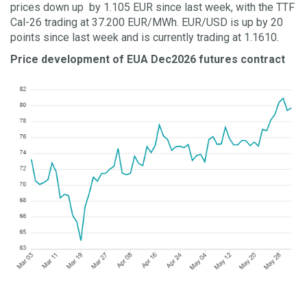
prices down up by 1.105 EUR since last week, with the TTF
Cal-26 trading at 37.200 EUR/MWh. EUR/USD is up by 20
points since last week and is currently trading at 1.1610.
Price development of EUA Dec2026 futures contract