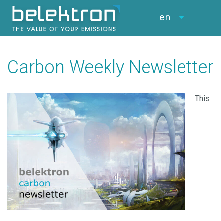
en
Carbon Weekly Newsletter
This