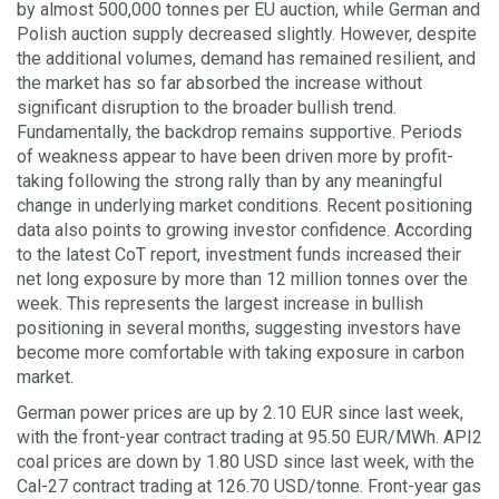
by almost 500,000 tonnes per EU auction, while German and
Polish auction supply decreased slightly. However, despite
the additional volumes, demand has remained resilient, and
the market has so far absorbed the increase without
significant disruption to the broader bullish trend.
Fundamentally, the backdrop remains supportive. Periods
of weakness appear to have been driven more by profit-
taking following the strong rally than by any meaningful
change in underlying market conditions. Recent positioning
data also points to growing investor confidence. According
to the latest CoT report, investment funds increased their
net long exposure by more than 12 million tonnes over the
week. This represents the largest increase in bullish
positioning in several months, suggesting investors have
become more comfortable with taking exposure in carbon
market.
German power prices are up by 2.10 EUR since last week,
with the front-year contract trading at 95.50 EUR/MWh. API2
coal prices are down by 1.80 USD since last week, with the
Cal-27 contract trading at 126.70 USD/tonne. Front-year gas