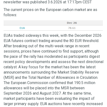
newsletter was published 3.6.2026 at 17:17pm CEST
The current prices on the European carbon market are as
follows:
EUAs traded sideways this week, with the December 2026
EUA futures contract trading around the 80 EUR threshold.
After breaking out of the multi-week range in recent
sessions, prices have continued to find support, although
the pace of the rally has moderated as participants digest
recent policy developments and assess the next directional
catalyst. A key focus for the market has been the latest
announcements surrounding the Market Stability Reserve
(MSR) and the Total Number of Allowances in Circulation.
The European Commission confirmed that 190.5 million
allowances will be placed into the MSR between
September 2026 and August 2027. At the same time,
market participants have been evaluating the impact of
larger primary supply. EUA auctions have recently increased