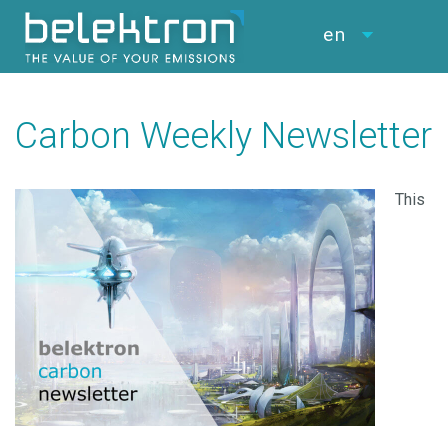
en
Carbon Weekly Newsletter
This