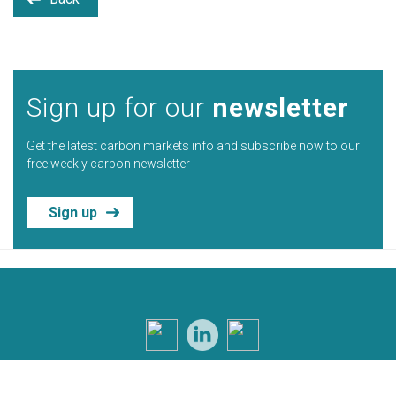
Sign up for our
newsletter
Get the latest carbon markets info and subscribe now to our
free weekly carbon newsletter
Sign up