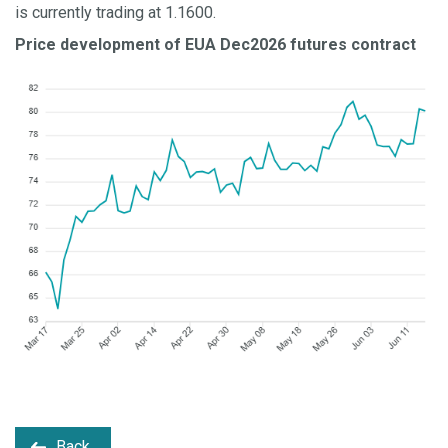
is currently trading at 1.1600.
Price development of EUA Dec2026 futures contract
Back