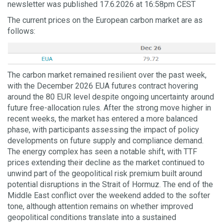
newsletter was published 17.6.2026 at 16:58pm CEST
The current prices on the European carbon market are as
follows:
The carbon market remained resilient over the past week,
with the December 2026 EUA futures contract hovering
around the 80 EUR level despite ongoing uncertainty around
future free-allocation rules. After the strong move higher in
recent weeks, the market has entered a more balanced
phase, with participants assessing the impact of policy
developments on future supply and compliance demand.
The energy complex has seen a notable shift, with TTF
prices extending their decline as the market continued to
unwind part of the geopolitical risk premium built around
potential disruptions in the Strait of Hormuz. The end of the
Middle East conflict over the weekend added to the softer
tone, although attention remains on whether improved
geopolitical conditions translate into a sustained