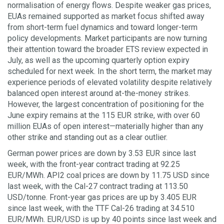
normalisation of energy flows. Despite weaker gas prices,
EUAs remained supported as market focus shifted away
from short-term fuel dynamics and toward longer-term
policy developments. Market participants are now turning
their attention toward the broader ETS review expected in
July, as well as the upcoming quarterly option expiry
scheduled for next week. In the short term, the market may
experience periods of elevated volatility despite relatively
balanced open interest around at-the-money strikes.
However, the largest concentration of positioning for the
June expiry remains at the 115 EUR strike, with over 60
million EUAs of open interest—materially higher than any
other strike and standing out as a clear outlier.
German power prices are down by 3.53 EUR since last
week, with the front-year contract trading at 92.25
EUR/MWh. API2 coal prices are down by 11.75 USD since
last week, with the Cal-27 contract trading at 113.50
USD/tonne. Front-year gas prices are up by 3.405 EUR
since last week, with the TTF Cal-26 trading at 34.510
EUR/MWh. EUR/USD is up by 40 points since last week and