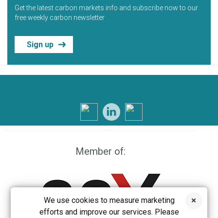
Get the latest carbon markets info and subscribe now to our
free weekly carbon newsletter
Sign up
Member of:
We use cookies to measure marketing
efforts and improve our services. Please