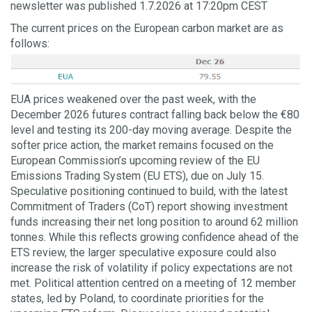
newsletter was published 1.7.2026 at 17:20pm CEST
The current prices on the European carbon market are as
follows:
EUA prices weakened over the past week, with the
December 2026 futures contract falling back below the €80
level and testing its 200-day moving average. Despite the
softer price action, the market remains focused on the
European Commission’s upcoming review of the EU
Emissions Trading System (EU ETS), due on July 15.
Speculative positioning continued to build, with the latest
Commitment of Traders (CoT) report showing investment
funds increasing their net long position to around 62 million
tonnes. While this reflects growing confidence ahead of the
ETS review, the larger speculative exposure could also
increase the risk of volatility if policy expectations are not
met. Political attention centred on a meeting of 12 member
states, led by Poland, to coordinate priorities for the