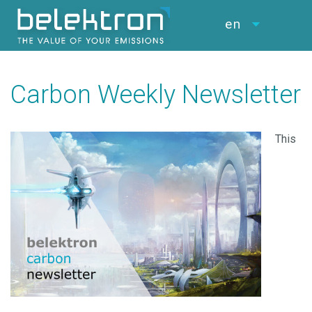
en
Carbon Weekly Newsletter
This