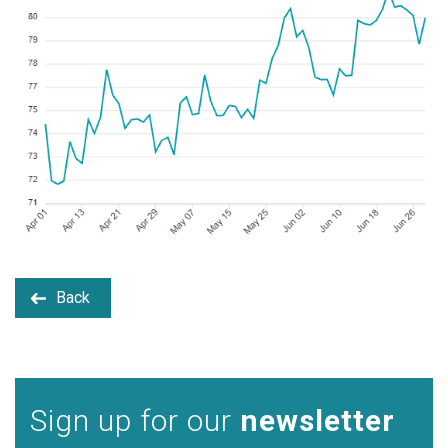
Back
Sign up for our
newsletter