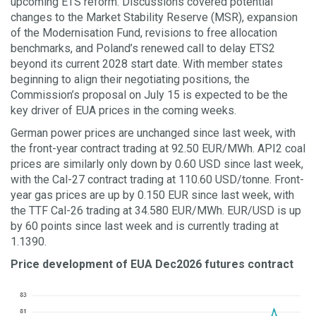
upcoming ETS reform. Discussions covered potential
changes to the Market Stability Reserve (MSR), expansion
of the Modernisation Fund, revisions to free allocation
benchmarks, and Poland’s renewed call to delay ETS2
beyond its current 2028 start date. With member states
beginning to align their negotiating positions, the
Commission’s proposal on July 15 is expected to be the
key driver of EUA prices in the coming weeks.
German power prices are unchanged since last week, with
the front-year contract trading at 92.50 EUR/MWh. API2 coal
prices are similarly only down by 0.60 USD since last week,
with the Cal-27 contract trading at 110.60 USD/tonne. Front-
year gas prices are up by 0.150 EUR since last week, with
the TTF Cal-26 trading at 34.580 EUR/MWh. EUR/USD is up
by 60 points since last week and is currently trading at
1.1390.
Price development of EUA Dec2026 futures contract