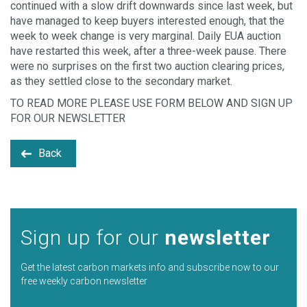
continued with a slow drift downwards since last week, but
have managed to keep buyers interested enough, that the
week to week change is very marginal. Daily EUA auction
have restarted this week, after a three-week pause. There
were no surprises on the first two auction clearing prices,
as they settled close to the secondary market.
TO READ MORE PLEASE USE FORM BELOW AND SIGN UP
FOR OUR NEWSLETTER
Back
Sign up for our
newsletter
Get the latest carbon markets info and subscribe now to our
free weekly carbon newsletter