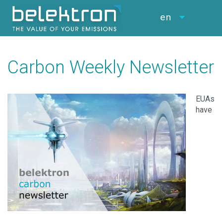
en
Carbon Weekly Newsletter
EUAs
have