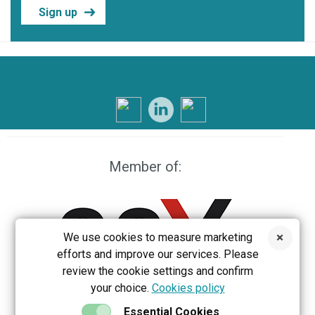
Sign up
Member of:
We use cookies to measure marketing
efforts and improve our services. Please
review the cookie settings and confirm
your choice.
Cookies policy
EEX
Essential Cookies