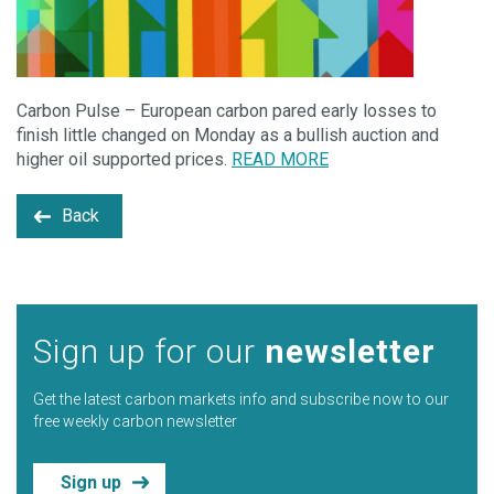
Carbon Pulse – European carbon pared early losses to
finish little changed on Monday as a bullish auction and
higher oil supported prices.
READ MORE
Back
Sign up for our
newsletter
Get the latest carbon markets info and subscribe now to our
free weekly carbon newsletter
Sign up