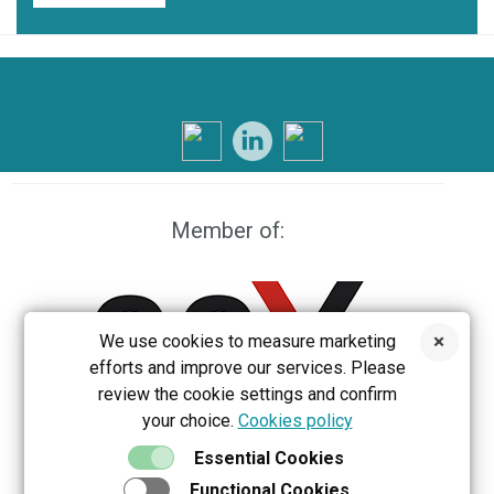
Member of:
We use cookies to measure marketing
efforts and improve our services. Please
review the cookie settings and confirm
your choice.
Cookies policy
EEX
Essential Cookies
Functional Cookies