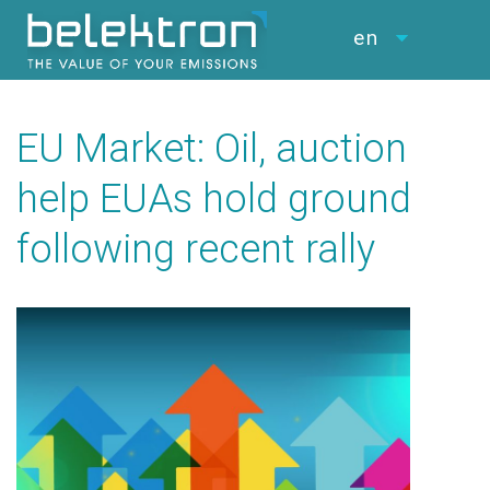
en
EU Market: Oil, auction
help EUAs hold ground
following recent rally