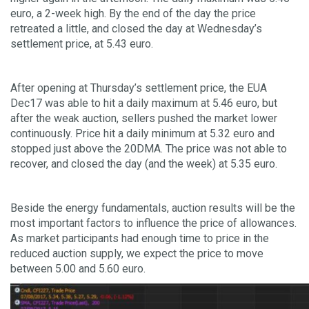
euro, a 2-week high. By the end of the day the price
retreated a little, and closed the day at Wednesday’s
settlement price, at 5.43 euro.
After opening at Thursday’s settlement price, the EUA
Dec17 was able to hit a daily maximum at 5.46 euro, but
after the weak auction, sellers pushed the market lower
continuously. Price hit a daily minimum at 5.32 euro and
stopped just above the 20DMA. The price was not able to
recover, and closed the day (and the week) at 5.35 euro.
Beside the energy fundamentals, auction results will be the
most important factors to influence the price of allowances.
As market participants had enough time to price in the
reduced auction supply, we expect the price to move
between 5.00 and 5.60 euro.