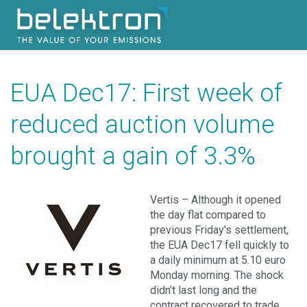
EUA Dec17: First week of
reduced auction volume
brought a gain of 3.3%
Vertis – Although it opened
the day flat compared to
previous Friday’s settlement,
the EUA Dec17 fell quickly to
a daily minimum at 5.10 euro
Monday morning. The shock
didn’t last long and the
contract recovered to trade