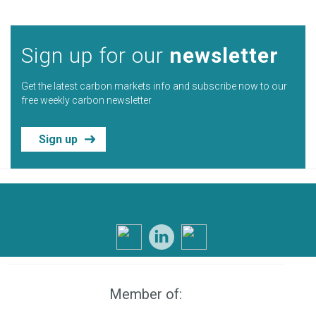
Sign up for our
newsletter
Get the latest carbon markets info and subscribe now to our
free weekly carbon newsletter
Sign up
Member of: