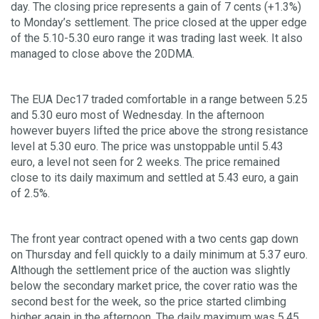
day. The closing price represents a gain of 7 cents (+1.3%)
to Monday’s settlement. The price closed at the upper edge
of the 5.10-5.30 euro range it was trading last week. It also
managed to close above the 20DMA.
The EUA Dec17 traded comfortable in a range between 5.25
and 5.30 euro most of Wednesday. In the afternoon
however buyers lifted the price above the strong resistance
level at 5.30 euro. The price was unstoppable until 5.43
euro, a level not seen for 2 weeks. The price remained
close to its daily maximum and settled at 5.43 euro, a gain
of 2.5%.
The front year contract opened with a two cents gap down
on Thursday and fell quickly to a daily minimum at 5.37 euro.
Although the settlement price of the auction was slightly
below the secondary market price, the cover ratio was the
second best for the week, so the price started climbing
higher again in the afternoon. The daily maximum was 5.45