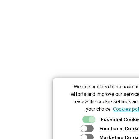
We use cookies to measure m
efforts and improve our servic
review the cookie settings an
your choice.
Cookies pol
Essential Cooki
Functional Cook
Marketing Cooki