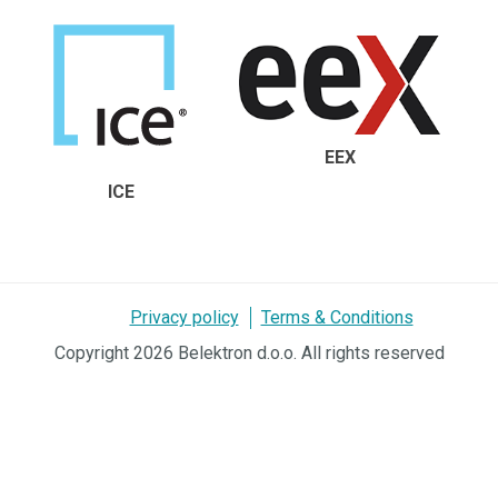
EEX
ICE
Privacy policy
Terms & Conditions
Copyright 2026 Belektron d.o.o. All rights reserved