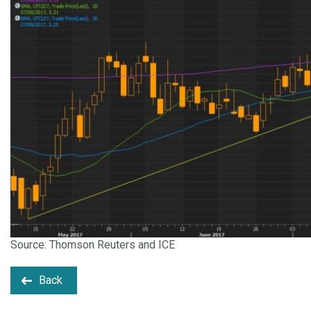
Source: Thomson Reuters and ICE
Back