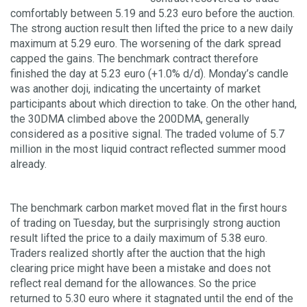
comfortably between 5.19 and 5.23 euro before the auction.
The strong auction result then lifted the price to a new daily
maximum at 5.29 euro. The worsening of the dark spread
capped the gains. The benchmark contract therefore
finished the day at 5.23 euro (+1.0% d/d). Monday’s candle
was another doji, indicating the uncertainty of market
participants about which direction to take. On the other hand,
the 30DMA climbed above the 200DMA, generally
considered as a positive signal. The traded volume of 5.7
million in the most liquid contract reflected summer mood
already.
The benchmark carbon market moved flat in the first hours
of trading on Tuesday, but the surprisingly strong auction
result lifted the price to a daily maximum of 5.38 euro.
Traders realized shortly after the auction that the high
clearing price might have been a mistake and does not
reflect real demand for the allowances. So the price
returned to 5.30 euro where it stagnated until the end of the