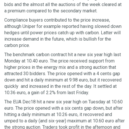
bids and the almost all the auctions of the week cleared at
a premium compared to the secondary market.
Compliance buyers contributed to the price increase,
although Uniper for example reported having slowed down
hedges until power prices catch up with carbon. Latter will
increase demand in the future, which is bullish for the
carbon price.
The benchmark carbon contract hit a new six year high last
Monday at 10.40 euro. The price received support from
higher prices in the energy mix and a strong auction that
attracted 30 bidders. The price opened with a 4 cents gap
down and hit a daily minimum at 9.98 euro, but it recovered
quickly and increased in the rest of the day. It settled at
10.36 euro, a gain of 2.2% from last Friday.
The EUA Dec18 hit a new six year high on Tuesday at 10.60
euro. The price opened with a six cents gap down, but after
hitting a daily minimum at 10.26 euro, it recovered and
umped to a daily (and six-year) maximum at 10.60 euro after
the strong auction. Traders took profit in the afternoon and