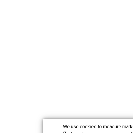
We use cookies to measure mark