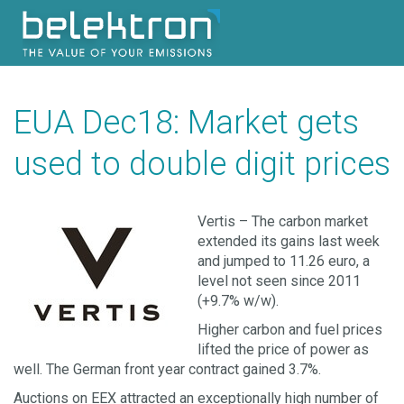
EUA Dec18: Market gets
used to double digit prices
Vertis – The carbon market
extended its gains last week
and jumped to 11.26 euro, a
level not seen since 2011
(+9.7% w/w).
Higher carbon and fuel prices
lifted the price of power as
well. The German front year contract gained 3.7%.
Auctions on EEX attracted an exceptionally high number of