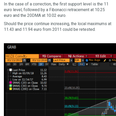
In the case of a correction, the first support level is the 11
euro level, followed by a Fibonacci retracement at 10.25
euro and the 20DMA at 10.02 euro.
Should the price continue increasing, the local maximums at
11.43 and 11.94 euro from 2011 could be retested.