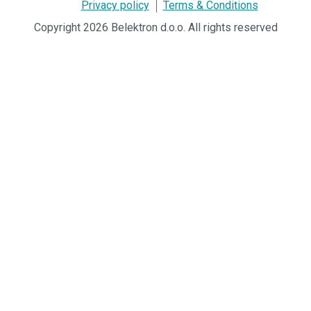
Privacy policy
Terms & Conditions
Copyright 2026 Belektron d.o.o. All rights reserved