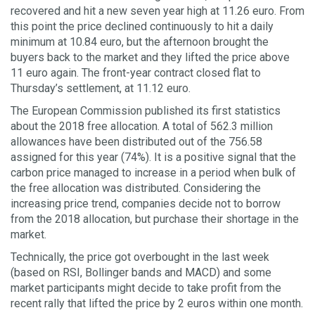
recovered and hit a new seven year high at 11.26 euro. From
this point the price declined continuously to hit a daily
minimum at 10.84 euro, but the afternoon brought the
buyers back to the market and they lifted the price above
11 euro again. The front-year contract closed flat to
Thursday’s settlement, at 11.12 euro.
The European Commission published its first statistics
about the 2018 free allocation. A total of 562.3 million
allowances have been distributed out of the 756.58
assigned for this year (74%). It is a positive signal that the
carbon price managed to increase in a period when bulk of
the free allocation was distributed. Considering the
increasing price trend, companies decide not to borrow
from the 2018 allocation, but purchase their shortage in the
market.
Technically, the price got overbought in the last week
(based on RSI, Bollinger bands and MACD) and some
market participants might decide to take profit from the
recent rally that lifted the price by 2 euros within one month.