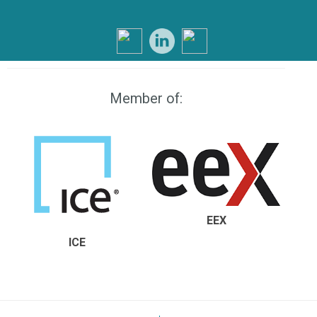
Member of:
EEX
ICE