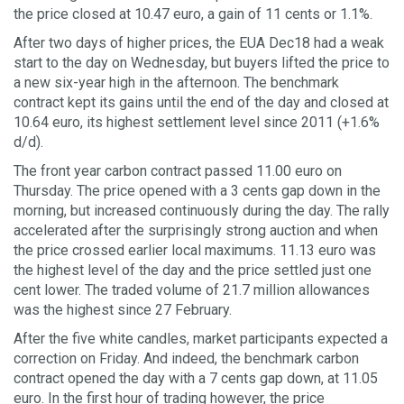
the price closed at 10.47 euro, a gain of 11 cents or 1.1%.
After two days of higher prices, the EUA Dec18 had a weak
start to the day on Wednesday, but buyers lifted the price to
a new six-year high in the afternoon. The benchmark
contract kept its gains until the end of the day and closed at
10.64 euro, its highest settlement level since 2011 (+1.6%
d/d).
The front year carbon contract passed 11.00 euro on
Thursday. The price opened with a 3 cents gap down in the
morning, but increased continuously during the day. The rally
accelerated after the surprisingly strong auction and when
the price crossed earlier local maximums. 11.13 euro was
the highest level of the day and the price settled just one
cent lower. The traded volume of 21.7 million allowances
was the highest since 27 February.
After the five white candles, market participants expected a
correction on Friday. And indeed, the benchmark carbon
contract opened the day with a 7 cents gap down, at 11.05
euro. In the first hour of trading however, the price