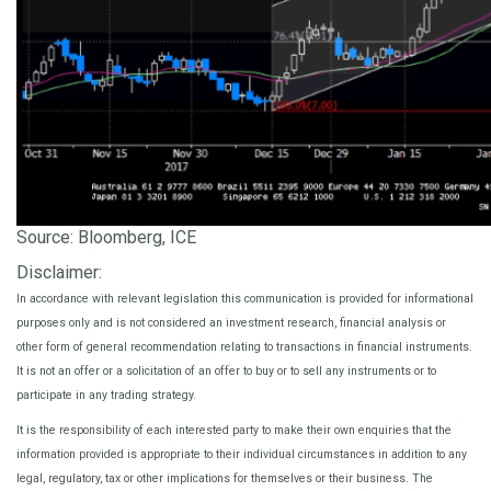
Source: Bloomberg, ICE
Disclaimer:
In accordance with relevant legislation this communication is provided for informational
purposes only and is not considered an investment research, financial analysis or
other form of general recommendation relating to transactions in financial instruments.
It is not an offer or a solicitation of an offer to buy or to sell any instruments or to
participate in any trading strategy.
It is the responsibility of each interested party to make their own enquiries that the
information provided is appropriate to their individual circumstances in addition to any
legal, regulatory, tax or other implications for themselves or their business. The