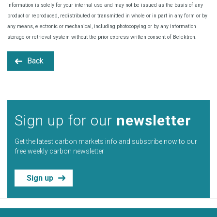
information is solely for your internal use and may not be issued as the basis of any
product or reproduced, redistributed or transmitted in whole or in part in any form or by
any means, electronic or mechanical, including photocopying or by any information
storage or retrieval system without the prior express written consent of Belektron.
Back
Sign up for our
newsletter
Get the latest carbon markets info and subscribe now to our
free weekly carbon newsletter
Sign up