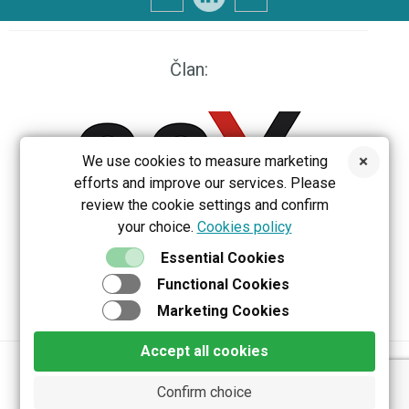
Član:
We use cookies to measure marketing
efforts and improve our services. Please
review the cookie settings and confirm
your choice.
Cookies policy
EEX
Essential Cookies
Functional Cookies
Marketing Cookies
Accept all cookies
Privacy policy
Terms & Conditions
Confirm choice
Copyright 2026 Belektron d.o.o. All rights reserved