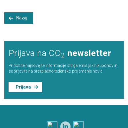
Nazaj
Prijava na CO
newsletter
2
Pridobite najnovejše informacije iz trga emisijskih kuponov in
se prijavite na brezplačno tedensko prejemanje novic
Prijava