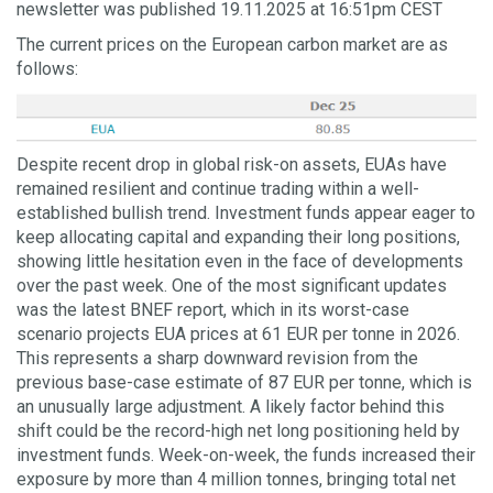
newsletter was published 19.11.2025 at 16:51pm CEST
The current prices on the European carbon market are as
follows:
Despite recent drop in global risk-on assets, EUAs have
remained resilient and continue trading within a well-
established bullish trend. Investment funds appear eager to
keep allocating capital and expanding their long positions,
showing little hesitation even in the face of developments
over the past week. One of the most significant updates
was the latest BNEF report, which in its worst-case
scenario projects EUA prices at 61 EUR per tonne in 2026.
This represents a sharp downward revision from the
previous base-case estimate of 87 EUR per tonne, which is
an unusually large adjustment. A likely factor behind this
shift could be the record-high net long positioning held by
investment funds. Week-on-week, the funds increased their
exposure by more than 4 million tonnes, bringing total net