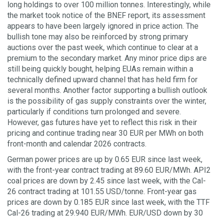
long holdings to over 100 million tonnes. Interestingly, while
the market took notice of the BNEF report, its assessment
appears to have been largely ignored in price action. The
bullish tone may also be reinforced by strong primary
auctions over the past week, which continue to clear at a
premium to the secondary market. Any minor price dips are
still being quickly bought, helping EUAs remain within a
technically defined upward channel that has held firm for
several months. Another factor supporting a bullish outlook
is the possibility of gas supply constraints over the winter,
particularly if conditions turn prolonged and severe.
However, gas futures have yet to reflect this risk in their
pricing and continue trading near 30 EUR per MWh on both
front-month and calendar 2026 contracts.
German power prices are up by 0.65 EUR since last week,
with the front-year contract trading at 89.60 EUR/MWh. API2
coal prices are down by 2.45 since last week, with the Cal-
26 contract trading at 101.55 USD/tonne. Front-year gas
prices are down by 0.185 EUR since last week, with the TTF
Cal-26 trading at 29.940 EUR/MWh. EUR/USD down by 30