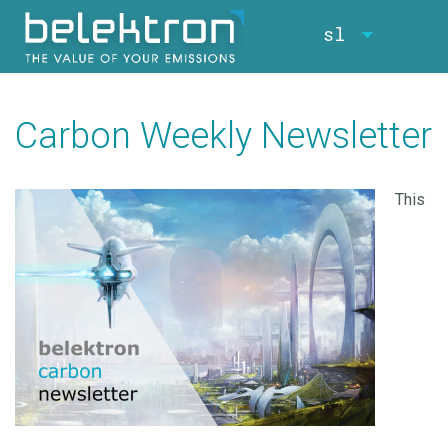
sl
Carbon Weekly Newsletter
This