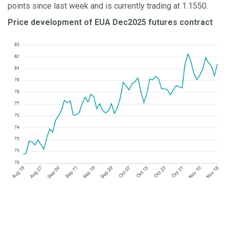
points since last week and is currently trading at 1.1550.
Price development of EUA Dec2025 futures contract