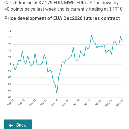
Cal-26 trading at 37.175 EUR/MWh. EUR/USD is down by
40 points since last week and is currently trading at 1.1710.
Price development of EUA Dec2026 futures contract
Back