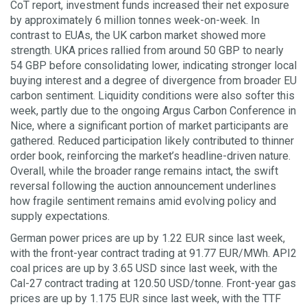
CoT report, investment funds increased their net exposure
by approximately 6 million tonnes week-on-week. In
contrast to EUAs, the UK carbon market showed more
strength. UKA prices rallied from around 50 GBP to nearly
54 GBP before consolidating lower, indicating stronger local
buying interest and a degree of divergence from broader EU
carbon sentiment. Liquidity conditions were also softer this
week, partly due to the ongoing Argus Carbon Conference in
Nice, where a significant portion of market participants are
gathered. Reduced participation likely contributed to thinner
order book, reinforcing the market’s headline-driven nature.
Overall, while the broader range remains intact, the swift
reversal following the auction announcement underlines
how fragile sentiment remains amid evolving policy and
supply expectations.
German power prices are up by 1.22 EUR since last week,
with the front-year contract trading at 91.77 EUR/MWh. API2
coal prices are up by 3.65 USD since last week, with the
Cal-27 contract trading at 120.50 USD/tonne. Front-year gas
prices are up by 1.175 EUR since last week, with the TTF