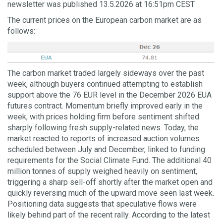
newsletter was published 13.5.2026 at 16:51pm CEST
The current prices on the European carbon market are as
follows:
The carbon market traded largely sideways over the past
week, although buyers continued attempting to establish
support above the 76 EUR level in the December 2026 EUA
futures contract. Momentum briefly improved early in the
week, with prices holding firm before sentiment shifted
sharply following fresh supply-related news. Today, the
market reacted to reports of increased auction volumes
scheduled between July and December, linked to funding
requirements for the Social Climate Fund. The additional 40
million tonnes of supply weighed heavily on sentiment,
triggering a sharp sell-off shortly after the market open and
quickly reversing much of the upward move seen last week.
Positioning data suggests that speculative flows were
likely behind part of the recent rally. According to the latest