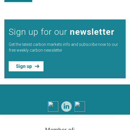
Sign up for our
newsletter
Get the latest carbon markets info and subscribe now to our
free weekly carbon newsletter
Sign up
Member of: