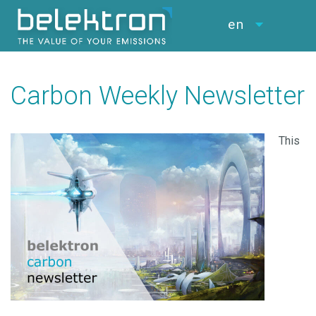
en
Carbon Weekly Newsletter
This