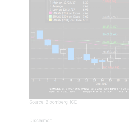
Source: Bloomberg, ICE
Disclaimer: