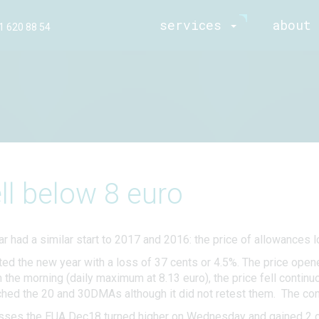
services
about 
1 620 88 54
ll below 8 euro
r had a similar start to 2017 and 2016: the price of allowances l
ed the new year with a loss of 37 cents or 4.5%. The price ope
he morning (daily maximum at 8.13 euro), the price fell continuous
ched the 20 and 30DMAs although it did not retest them. The cont
osses the EUA Dec18 turned higher on Wednesday and gained 2 c