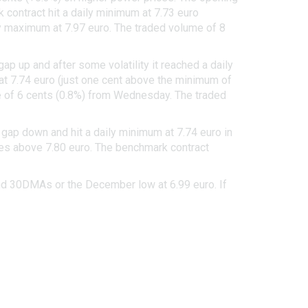
 contract hit a daily minimum at 7.73 euro
ly maximum at 7.97 euro. The traded volume of 8
 up and after some volatility it reached a daily
 at 7.74 euro (just one cent above the minimum of
ine of 6 cents (0.8%) from Wednesday. The traded
 gap down and hit a daily minimum at 7.74 euro in
imes above 7.80 euro. The benchmark contract
and 30DMAs or the December low at 6.99 euro. If