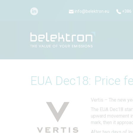
info@belektron.eu
+386 
EUA Dec18: Price fe
Vertis – The new yea
The EUA Dec18 start
upward movement in t
mark, then it approa
After two days of l