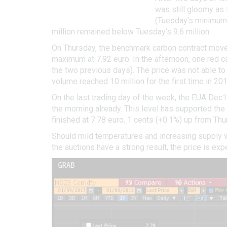
was still gloomy as 
(Tuesday’s minimum e
million remained below Tuesday’s 9.6 million.
On Thursday, the benchmark carbon contract moved
maximum at 7.92 euro. In the afternoon, one red c
the two previous days). The price was not able to
volume reached 10 million for the first time in 201
On the last trading day of the week, the EUA Dec1
the morning already. This level has supported the
finished at 7.78 euro, 1 cents (+0.1%) up from Thu
Should mild temperatures and increasing supply w
the auctions have a strong result, the price is exp