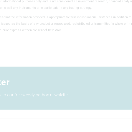
or informational purposes only and is not considered an investment research, financial analysi
y or to sell any instruments or to participate in any trading strategy.
es that the information provided is appropriate to their individual circumstances in addition to 
 issued as the basis of any product or reproduced, redistributed or transmitted in whole or in 
e prior express written consent of Belektron.
ter
 to our free weekly carbon newsletter