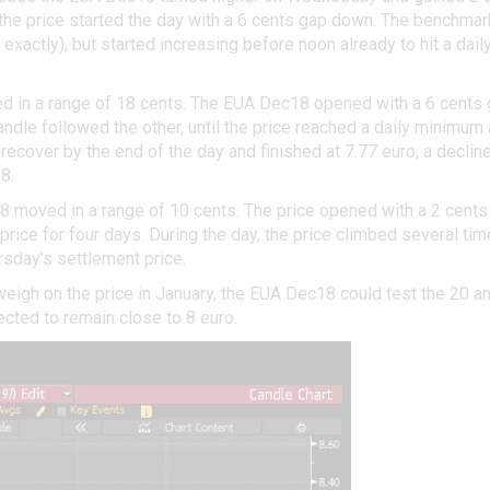
the price started the day with a 6 cents gap down. The benchmark
xactly), but started increasing before noon already to hit a dai
 in a range of 18 cents. The EUA Dec18 opened with a 6 cents gap
andle followed the other, until the price reached a daily minimum
 recover by the end of the day and finished at 7.77 euro, a decl
8.
8 moved in a range of 10 cents. The price opened with a 2 cents
 price for four days. During the day, the price climbed several t
rsday’s settlement price.
eigh on the price in January, the EUA Dec18 could test the 20 
ected to remain close to 8 euro.