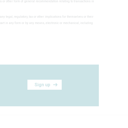
s or other form of general recommendation relating to transactions in
any legal, regulatory, tax or other implications for themselves or their
part in any form or by any means, electronic or mechanical, including
Sign up