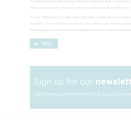
In accordance with relevant legislation this communication is provided f
financial instruments. It is not an offer or a solicitation of an offer to bu
It is the responsibility of each interested party to make their own enquiri
business. The information is solely for your internal use and may not be
photocopying or by any information storage or retrieval system without th
Back
Sign up for our
newslet
Get the latest carbon markets info and subscribe now