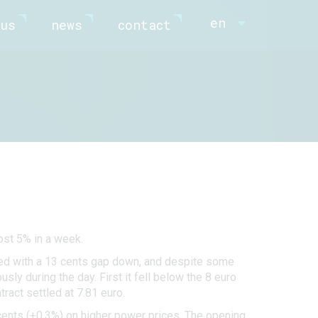
en
us
news
contact
ost 5% in a week.
ned with a 13 cents gap down, and despite some
ly during the day. First it fell below the 8 euro
ract settled at 7.81 euro.
ents (+0.3%) on higher power prices. The opening